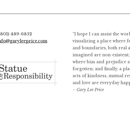
options
may
be
chosen
on
(801) 489-6852
“I hope I can assist the wor
the
nfo@garyleeprice.com
visualizing a place where f
product
and boundaries, both real 
page
imagined are non-existent;
where bias and prejudice a
forgotten; and finally, a pl
acts of kindness, mutual re
and love are everyday hap
– Gary Lee Price