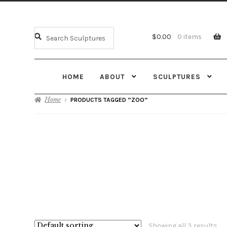
$
0.00
0 items
HOME
ABOUT
SCULPTURES
Home
PRODUCTS TAGGED “ZOO”
Showing all 3 results