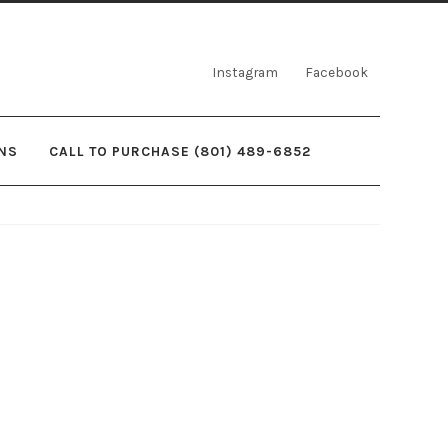
Instagram
Facebook
NS
CALL TO PURCHASE (801) 489-6852