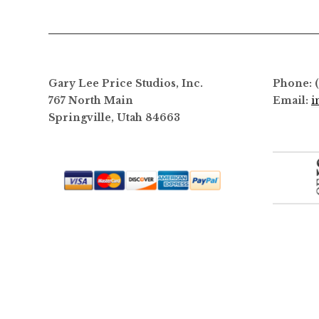
Gary Lee Price Studios, Inc.
Phone: 
767 North Main
Email:
i
Springville, Utah 84663