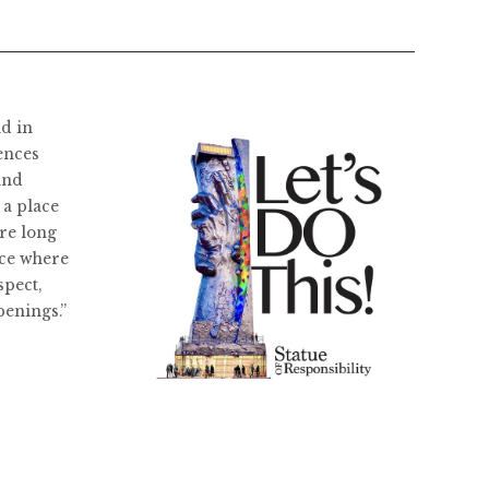
ld in
ences
and
 a place
re long
ace where
spect,
penings.”