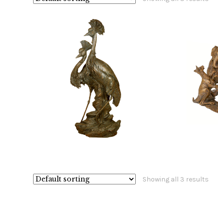
$
18,400.00
$
Showing all 3 results