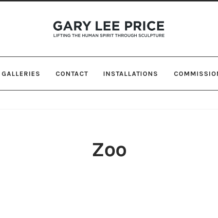
Skip
Skip
to
to
navigation
content
GALLERIES
CONTACT
INSTALLATIONS
COMMISSIO
Zoo