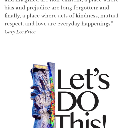
bias and prejudice are long forgotten; and
finally, a place where acts of kindness, mutual
respect, and love are everyday happenings.”
–
Gary Lee Price