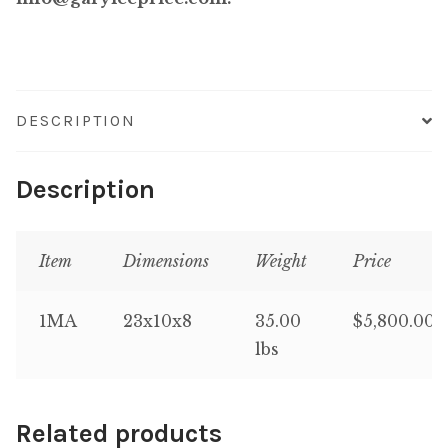
DESCRIPTION
Description
Item
Dimensions
Weight
Price
1MA
23x10x8
35.00
$5,800.00
lbs
Related products