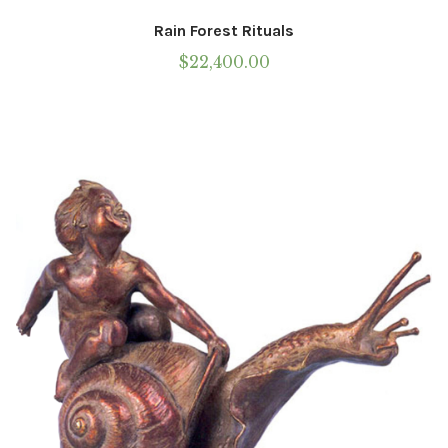
Rain Forest Rituals
$
22,400.00