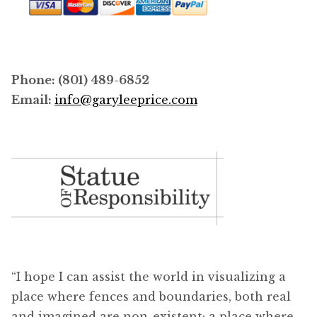
Phone: (801) 489-6852
Email:
info@garyleeprice.com
“I hope I can assist the world in visualizing a
place where fences and boundaries, both real
and imagined are non-existent; a place where