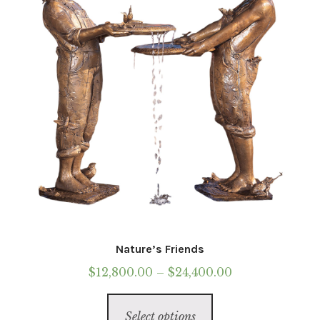
chosen
on
the
product
page
Nature’s Friends
Price
$
12,800.00
–
$
24,400.00
range:
This
$12,800.00
Select options