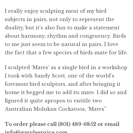
I really enjoy sculpting most of my bird
subjects in pairs, not only to represent the
duality, but it’s also fun to make a statement
about harmony, rhythm and congruency. Birds
to me just seem to be natural in pairs. I love
the fact that a few species of birds mate for life.
I sculpted ‘Mates’ as a single bird in a workshop
I took with Sandy Scott, one of the world’s
foremost bird sculptors, and after bringing it
home it begged me to add its mate. I did so and
figured it quite apropos to entitle two
Australian Molukan Cockatoos, ‘Mates”
To order please call (801) 489-6852 or email
info@garyleeprice.com.