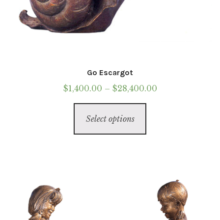
Go Escargot
Price
$
1,400.00
–
$
28,400.00
range:
This
$1,400.00
Select options
product
through
has
$28,400.00
multiple
variants.
The
options
may
be