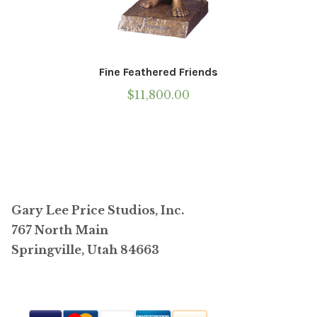
Fine Feathered Friends
$
11,800.00
Gary Lee Price Studios, Inc.
767 North Main
Springville, Utah 84663