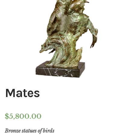
Installations
Commissions
Call To Purchase (801) 489-6852
Mates
$
5,800.00
Bronze statues of birds