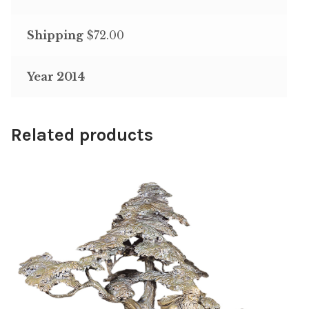
Shipping
$72.00
Year 2014
Related products