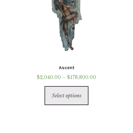
Ascent
Price
$
2,040.00
–
$
178,800.00
range:
This
$2,040.00
Select options
product
through
has
$178,800.00
multiple
variants.
The