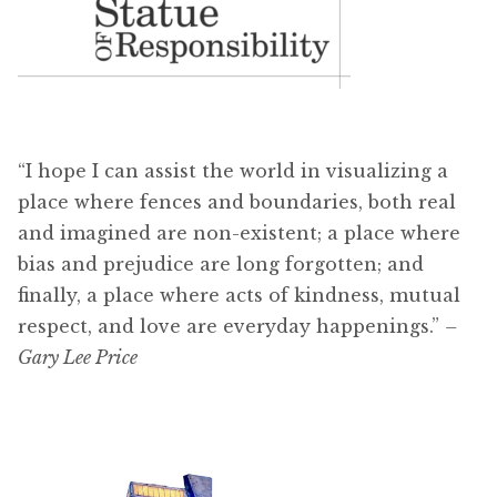
“I hope I can assist the world in visualizing a
place where fences and boundaries, both real
and imagined are non-existent; a place where
bias and prejudice are long forgotten; and
finally, a place where acts of kindness, mutual
respect, and love are everyday happenings.”
–
Gary Lee Price