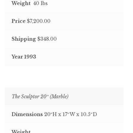
Weight
40 lbs
Price
$7,200.00
Shipping
$348.00
Year 1993
The Sculptor 20″ (Marble)
Dimensions
20″H x 17″W x 10.5″D
Weight