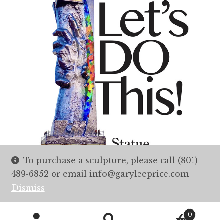
To purchase a sculpture, please call (801)
489-6852 or email info@garyleeprice.com
Dismiss
0