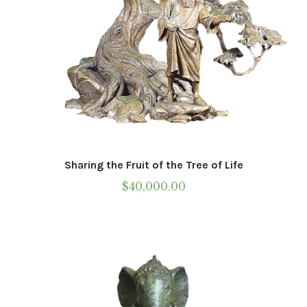
Sharing the Fruit of the Tree of Life
$
40,000.00