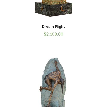
Dream Flight
$
2,400.00