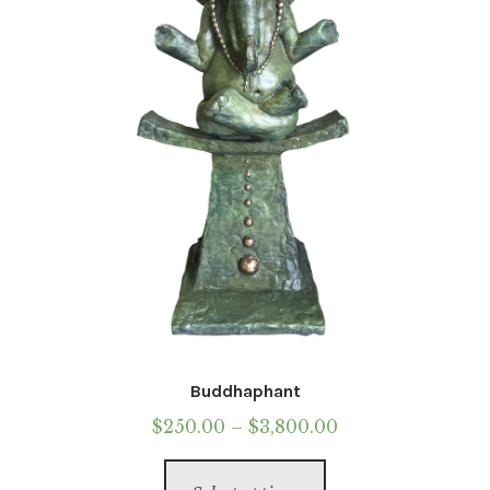
Buddhaphant
Price
$
250.00
–
$
3,800.00
range:
This
$250.00