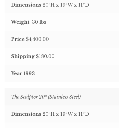
Dimensions
20″H x 19″W x 11″D
Weight
30 lbs
Price
$4,400.00
Shipping
$180.00
Year 1993
The Sculptor 20″ (Stainless Steel)
Dimensions
20″H x 19″W x 11″D