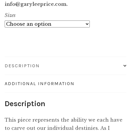
$750.00
info@garyleeprice.com.
Sizes
through
$7,200.00
DESCRIPTION
ADDITIONAL INFORMATION
Description
This piece represents the ability we each have
to carve out our individual destinies. As I