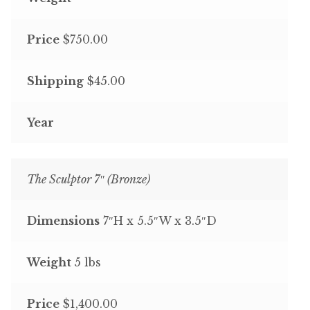
Price
$750.00
Shipping
$45.00
Year
The Sculptor 7″ (Bronze)
Dimensions
7″H x 5.5″W x 3.5″D
Weight
5 lbs
Price
$1,400.00