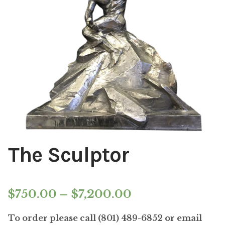
Installations
Commissions
Call To Purchase (801) 489-6852
The Sculptor
Price
$
750.00
–
$
7,200.00
range:
To order please call (801) 489-6852 or email