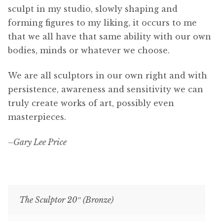
sculpt in my studio, slowly shaping and
forming figures to my liking, it occurs to me
that we all have that same ability with our own
bodies, minds or whatever we choose.
We are all sculptors in our own right and with
persistence, awareness and sensitivity we can
truly create works of art, possibly even
masterpieces.
–
Gary Lee Price
The Sculptor 20″ (Bronze)