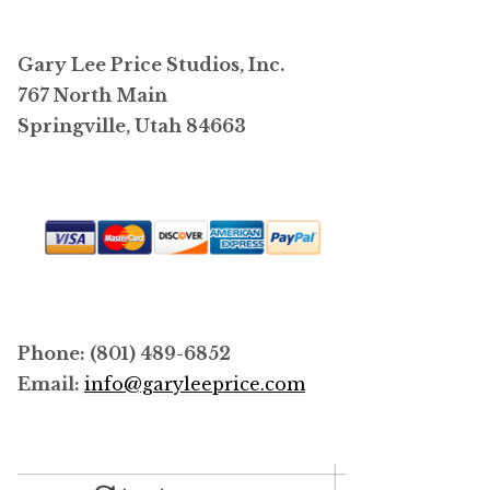
options
may
Gary Lee Price Studios, Inc.
be
767 North Main
chosen
Springville, Utah 84663
on
the
product
page
Phone: (801) 489-6852
Email:
info@garyleeprice.com