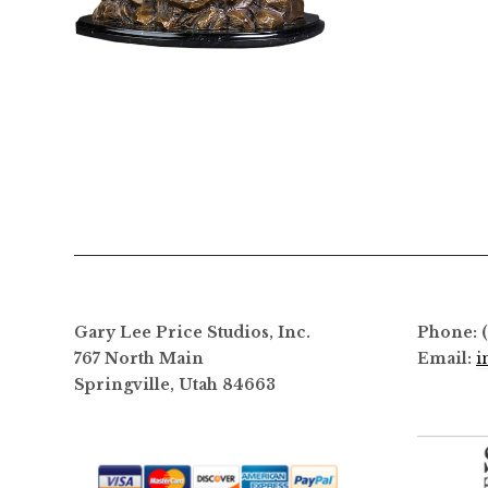
$
3,800.00
Gary Lee Price Studios, Inc.
Phone: 
767 North Main
Email:
i
Springville, Utah 84663