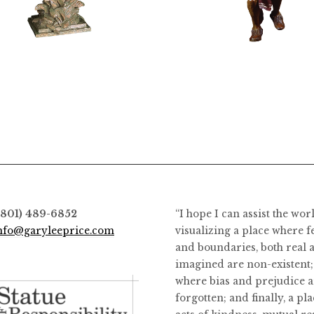
$
12,400.00
$
8,400.00
(801) 489-6852
“I hope I can assist the wor
nfo@garyleeprice.com
visualizing a place where f
and boundaries, both real 
imagined are non-existent;
where bias and prejudice a
forgotten; and finally, a pl