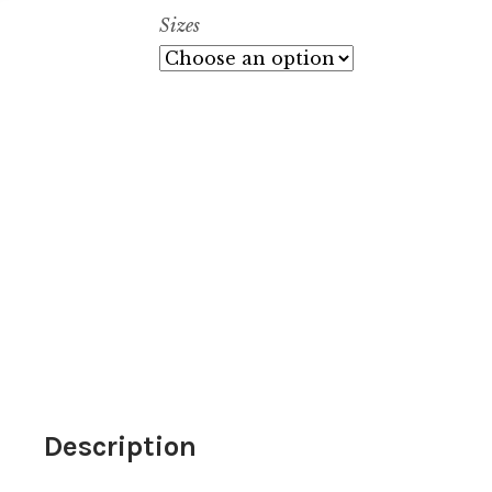
$
Sizes
Description