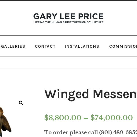
Skip
Skip
to
to
navigation
content
GALLERIES
CONTACT
INSTALLATIONS
COMMISSIO
Winged Messen
Zoom
P
$
8,800.00
–
$
74,000.00
r
To order please call (801) 489-68