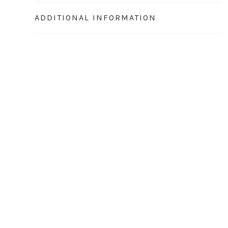
ADDITIONAL INFORMATION