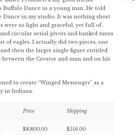
 Buffalo Dance as a young man. He told
 Dance in my studio. It was nothing short
were so light and graceful, yet full of
nd circular aerial pivots and banked turns
t of eagles. I actually did two pieces, one
and then the larger single figure entitled
r between the Creator and man and on his
ioned to create “Winged Messenger” as a
 in Indiana.
Price
Shipping
s
$8,800.00
$516.00