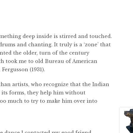
mething deep inside is stirred and touched.
rums and chanting. It truly is a ‘zone’ that
anted the older, turn of the century
ch took me to old Bureau of American
Fergusson (1931).
han artists, who recognize that the Indian
ll its forms, they help him without
 too much to try to make him over into
the dance I contacted my good friend