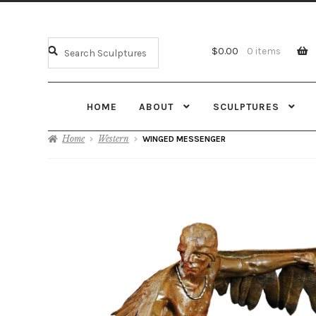
$
0.00
0 items
HOME
ABOUT
SCULPTURES
Home
Western
WINGED MESSENGER