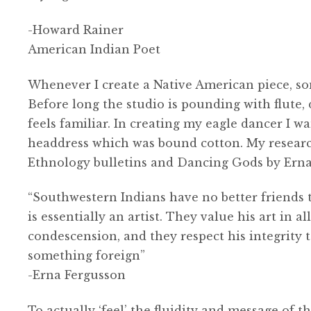
-Howard Rainer
American Indian Poet
Whenever I create a Native American piece, so
Before long the studio is pounding with flute, d
feels familiar. In creating my eagle dancer I w
headdress which was bound cotton. My resear
Ethnology bulletins and Dancing Gods by Erna 
“Southwestern Indians have no better friends t
is essentially an artist. They value his art in a
condescension, and they respect his integrity
something foreign”
-Erna Fergusson
To actually ‘feel’ the fluidity and message of 