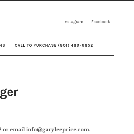
Instagram
Facebook
NS
CALL TO PURCHASE (801) 489-6852
ger
rice
ange:
52 or email info@garyleeprice.com.