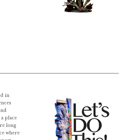
$
11,800.00
ld in
ences
and
 a place
re long
ace where