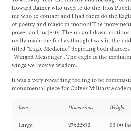
Howard Rainer who used to do the Taos Pueblo
me who to contact and I had them do the Eagle
of poetry and magic in motion! The movements 
power and majesty. The up and down motions a
really made me feel as though I was in the mids
titled “Eagle Medicine” depicting both dancers 
“Winged Messenger”. The eagle is the mediato
wings we receive wisdom.
It was a very rewarding feeling to be commiss
monumental piece for Culver Military Academy
Item
Dimensions
Weight
Large
27x22x12
35.00 lb