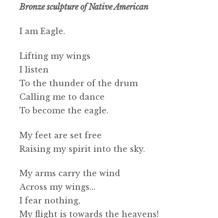
Bronze sculpture of Native American
I am Eagle.
Lifting my wings
I listen
To the thunder of the drum
Calling me to dance
To become the eagle.
My feet are set free
Raising my spirit into the sky.
My arms carry the wind
Across my wings…
I fear nothing,
My flight is towards the heavens!