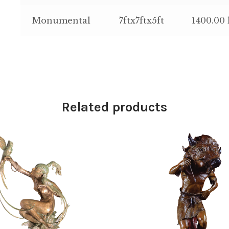
Monumental
7ftx7ftx5ft
1400.00 
Related products