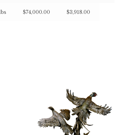
lbs
$74,000.00
$3,918.00