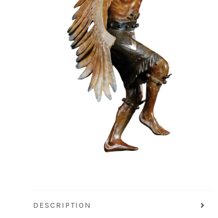
DESCRIPTION