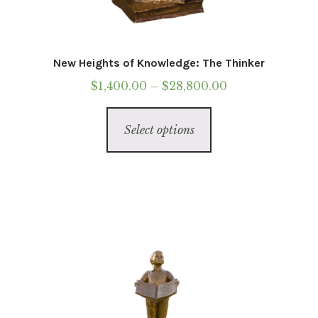
Western
Marble
New Heights of Knowledge: The Thinker
Price
$
1,400.00
–
$
28,800.00
Wearable Sculpture
range:
This
$1,400.00
Select options
product
Statue Of Responsibility
through
has
$28,800.00
multiple
Galleries
variants.
The
Contact
options
may
Installations
be
chosen
Commissions
on