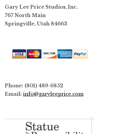
Gary Lee Price Studios, Inc.
767 North Main
Springville, Utah 84663
Phone: (801) 489-6852
Email:
info@garyleeprice.com