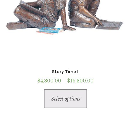
product
page
Story Time II
Price
$
4,800.00
–
$
16,800.00
range:
This
$4,800.00
Select options
product
through
has
$16,800.00
multiple
variants.