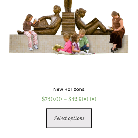
the
Call To Purchase (801) 489-6852
product
page
New Horizons
Price
$
750.00
–
$
42,900.00
range:
This
$750.00
Select options
product
through
has
$42,900.00