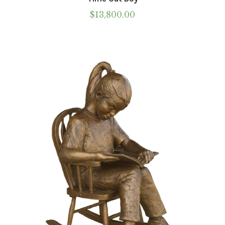
$
13,800.00