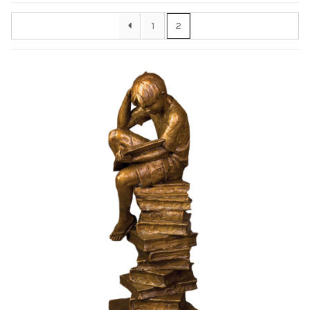
Awards
1
2
Bas Reliefs
Children
Garden
Great Contributors
Inspirational
Learning
Sports