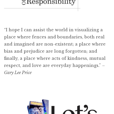
“I hope I can assist the world in visualizing a
place where fences and boundaries, both real
and imagined are non-existent; a place where
bias and prejudice are long forgotten; and
finally, a place where acts of kindness, mutual
respect, and love are everyday happenings.”
–
Gary Lee Price