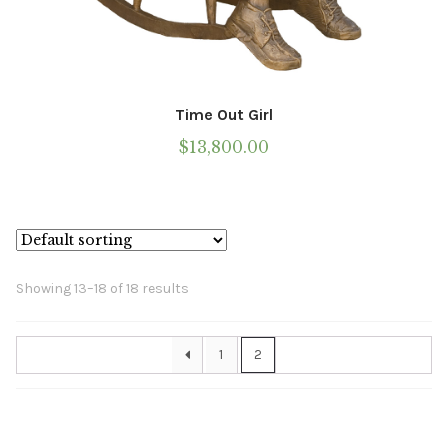
Time Out Girl
$
13,800.00
Showing 13–18 of 18 results
1
2