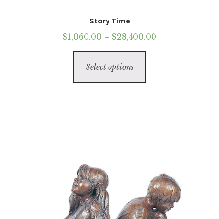
Story Time
Price
$
1,060.00
–
$
28,400.00
range:
This
$1,060.00
Select options
product
through
has
$28,400.00
multiple
variants.
The
options
may
be
chosen
on
the