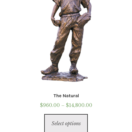
chosen
on
the
product
page
The Natural
Price
$
960.00
–
$
14,800.00
range:
This
$960.00
Select options
product
through