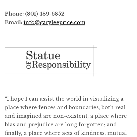
Phone: (801) 489-6852
Email:
info@garyleeprice.com
“I hope I can assist the world in visualizing a
place where fences and boundaries, both real
and imagined are non-existent; a place where
bias and prejudice are long forgotten; and
finally, a place where acts of kindness, mutual