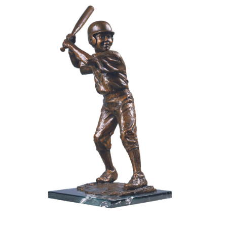
Installations
Commissions
Call To Purchase (801) 489-6852