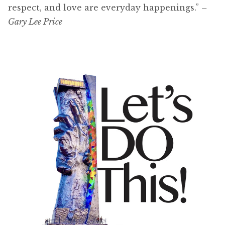
respect, and love are everyday happenings.”
–
Gary Lee Price