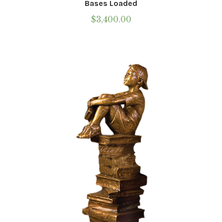
Bases Loaded
$
3,400.00