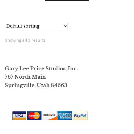
has
$14,800.00
multiple
variants.
The
options
Showing all 3 results
may
be
chosen
Gary Lee Price Studios, Inc.
on
767 North Main
the
Springville, Utah 84663
product
page