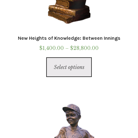
New Heights of Knowledge: Between Innings
Price
$
1,400.00
–
$
28,800.00
range:
This
$1,400.00
Select options
product
through
has
$28,800.00
multiple
variants.
The
options
may
be