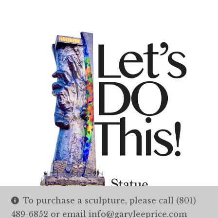
To purchase a sculpture, please call (801)
489-6852 or email info@garyleeprice.com