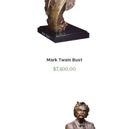
Mark Twain Bust
$
7,400.00