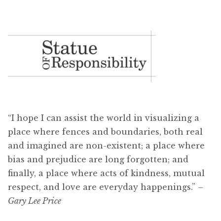
“I hope I can assist the world in visualizing a
place where fences and boundaries, both real
and imagined are non-existent; a place where
bias and prejudice are long forgotten; and
finally, a place where acts of kindness, mutual
respect, and love are everyday happenings.”
–
Gary Lee Price