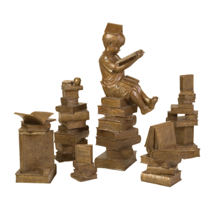
Installations
Commissions
Call To Purchase (801) 489-6852