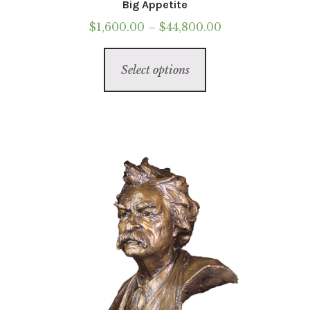
Big Appetite
Price
$
1,600.00
–
$
44,800.00
range:
This
$1,600.00
Select options
product
through
has
$44,800.00
multiple
variants.
The
options
may
be
chosen
on
the
product
page