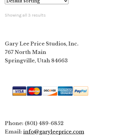
Showing all 3 results
Gary Lee Price Studios, Inc.
767 North Main
Springville, Utah 84663
Phone: (801) 489-6852
Email:
info@garyleeprice.com