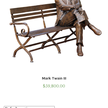
Mark Twain III
$
59,800.00