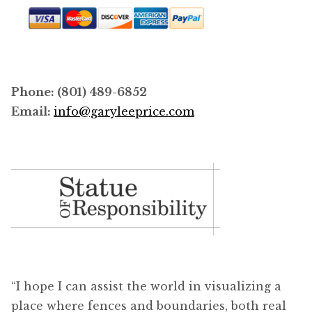
Phone: (801) 489-6852
Email:
info@garyleeprice.com
“I hope I can assist the world in visualizing a
place where fences and boundaries, both real