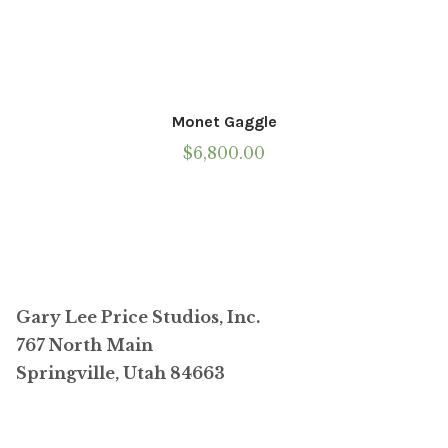
Monet Gaggle
$
6,800.00
Gary Lee Price Studios, Inc.
767 North Main
Springville, Utah 84663