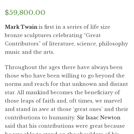
$
59,800.00
Mark Twain
is first in a series of life size
bronze sculptures celebrating “Great
Contributors” of literature, science, philosophy
music and the arts.
Throughout the ages there have always been
those who have been willing to go beyond the
norms and reach for that unknown and distant
star. All mankind becomes the beneficiary of
those leaps of faith and, oft times, we marvel
and stand in awe at those ‘great ones’ and their
contributions to humanity.
Sir Isaac Newton
said that his contributions were great because