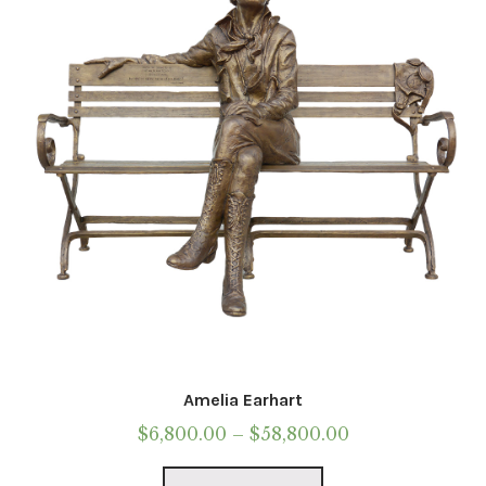
be
chosen
on
the
product
page
Amelia Earhart
Price
$
6,800.00
–
$
58,800.00
range:
This