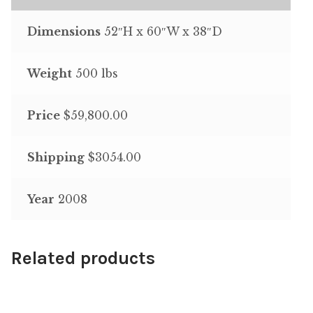
Dimensions
52″H x 60″W x 38″D
Weight
500 lbs
Price
$59,800.00
Shipping
$3054.00
Year
2008
Related products