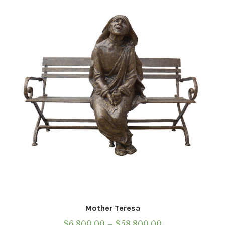
Mother Teresa
Price
$
6,800.00
–
$
58,800.00