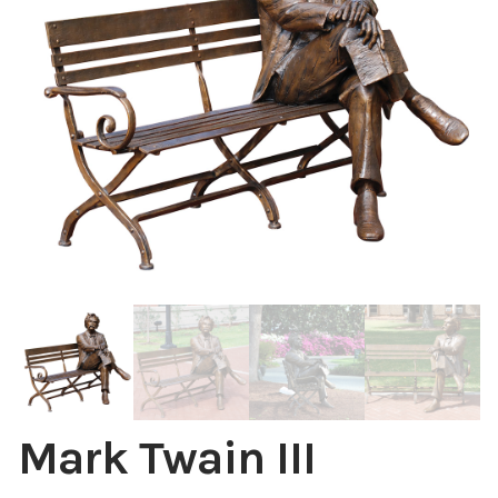
Installations
Commissions
Call To Purchase (801) 489-6852
Mark Twain III