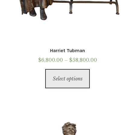
Harriet Tubman
Price
$
6,800.00
–
$
58,800.00
range:
This
$6,800.00
Select options
product
through
has
$58,800.00
multiple
variants.
The
options
may