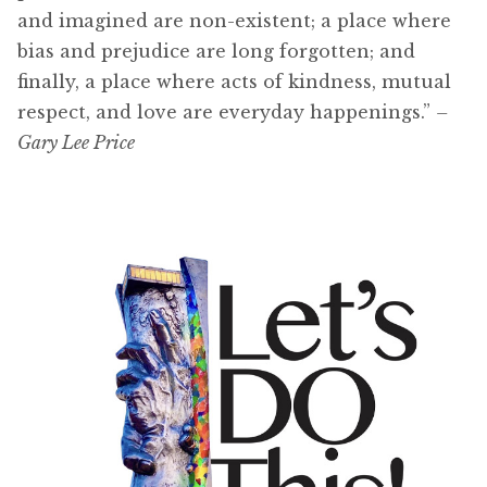
and imagined are non-existent; a place where
bias and prejudice are long forgotten; and
finally, a place where acts of kindness, mutual
respect, and love are everyday happenings.”
–
Gary Lee Price