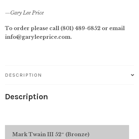
—
Gary Lee Price
To order please call (801) 489-6852 or email
info@garyleeprice.com.
DESCRIPTION
Description
Mark Twain III 52″ (Bronze)