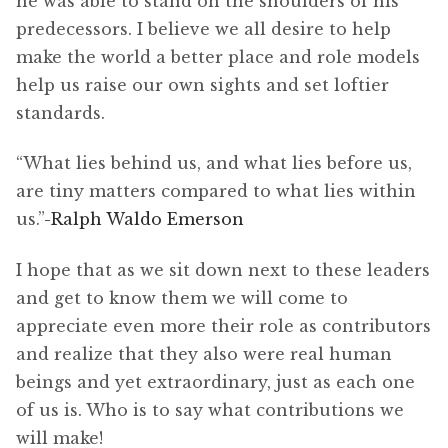
he was able to stand on the shoulders of his
predecessors. I believe we all desire to help
make the world a better place and role models
help us raise our own sights and set loftier
standards.
“What lies behind us, and what lies before us,
are tiny matters compared to what lies within
us.”
-Ralph Waldo Emerson
I hope that as we sit down next to these leaders
and get to know them we will come to
appreciate even more their role as contributors
and realize that they also were real human
beings and yet extraordinary, just as each one
of us is. Who is to say what contributions we
will make!