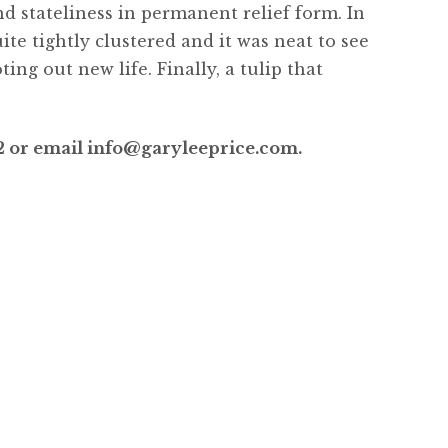
nd stateliness in permanent relief form. In
te tightly clustered and it was neat to see
ng out new life. Finally, a tulip that
”
52 or email info@garyleeprice.com.