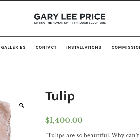
Skip
Skip
to
to
navigation
content
GALLERIES
CONTACT
INSTALLATIONS
COMMISSIO
Tulip
Zoom
$
1,400.00
“Tulips are so beautiful. Why can’t 