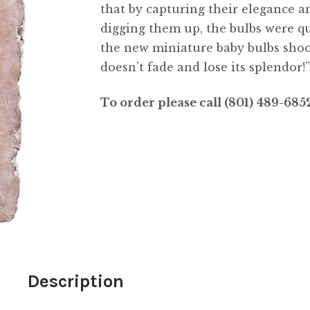
that by capturing their elegance a
digging them up, the bulbs were qui
the new miniature baby bulbs shooti
doesn’t fade and lose its splendor!
To order please call (801) 489-68
Description