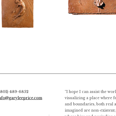
$
3,400.00
$
2,400.00
(801) 489-6852
“I hope I can assist the wor
nfo@garyleeprice.com
visualizing a place where f
and boundaries, both real 
imagined are non-existent;