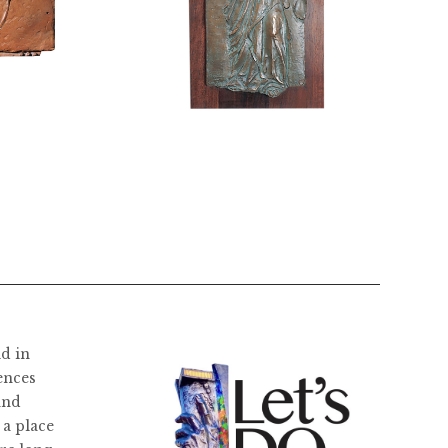
$
2,800.00
ld in
ences
and
 a place