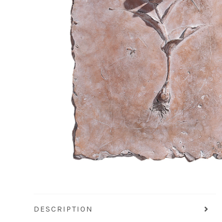
DESCRIPTION