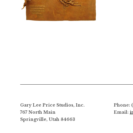
$
6,800.00
Gary Lee Price Studios, Inc.
Phone: 
767 North Main
Email:
i
Springville, Utah 84663