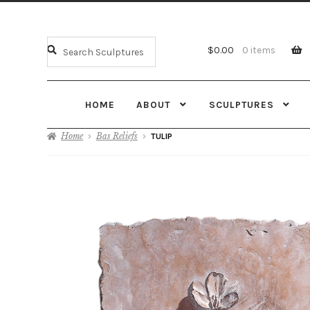
$
0.00
0 items
HOME
ABOUT
SCULPTURES
Home
Bas Reliefs
TULIP