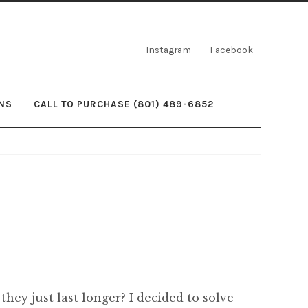
Instagram
Facebook
NS
CALL TO PURCHASE (801) 489-6852
they just last longer? I decided to solve