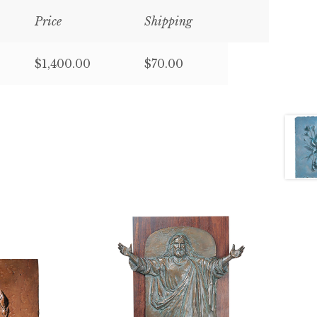
Price
Shipping
$1,400.00
$70.00