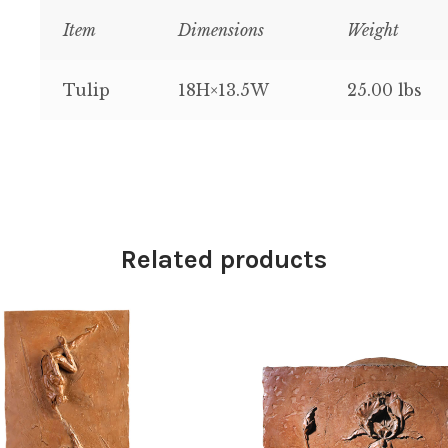
Item
Dimensions
Weight
Tulip
18H×13.5W
25.00 lbs
Related products