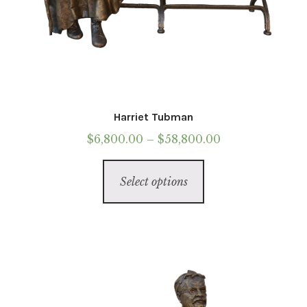
Harriet Tubman
Price
$
6,800.00
–
$
58,800.00
range:
This
$6,800.00
Select options
product
through
has
$58,800.00
multiple
variants.
The
options
may