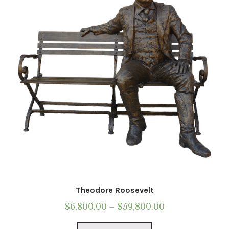
be
chosen
on
the
product
page
Theodore Roosevelt
Price
$
6,800.00
–
$
59,800.00
range:
This