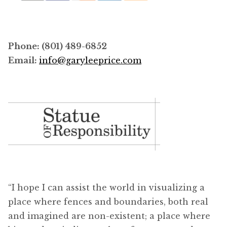
Phone: (801) 489-6852
Email:
info@garyleeprice.com
“I hope I can assist the world in visualizing a
place where fences and boundaries, both real
and imagined are non-existent; a place where