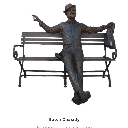
Installations
Commissions
Call To Purchase (801) 489-6852
Butch Cassidy