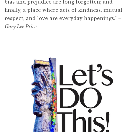
bias and prejudice are long forgotten; and
finally, a place where acts of kindness, mutual
respect, and love are everyday happenings.”
–
Gary Lee Price