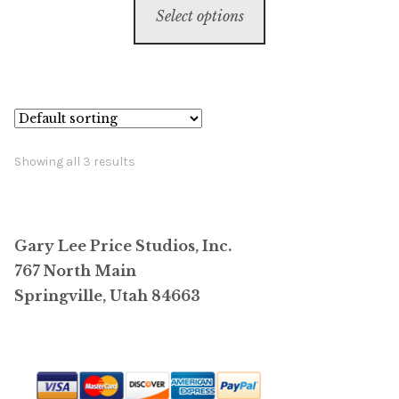
$6,800.00
Select options
product
through
has
$59,800.00
multiple
variants.
The
options
Showing all 3 results
may
be
chosen
Gary Lee Price Studios, Inc.
on
767 North Main
the
Springville, Utah 84663
product
page