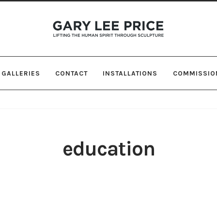
Skip
Skip
to
to
navigation
content
GALLERIES
CONTACT
INSTALLATIONS
COMMISSIO
education