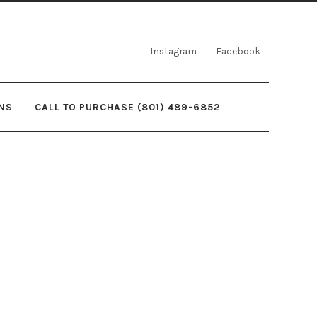
Instagram
Facebook
NS
CALL TO PURCHASE (801) 489-6852