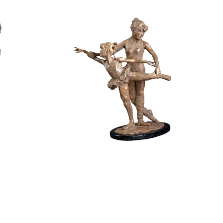
0
$
4,400.00