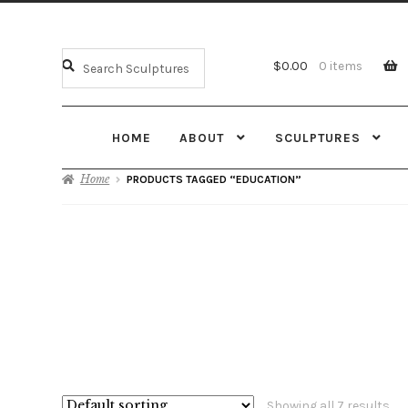
$
0.00
0 items
HOME
ABOUT
SCULPTURES
Home
PRODUCTS TAGGED “EDUCATION”
Showing all 7 results