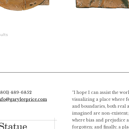
the
the
$
1,400.00
$
198.00
product
product
This
page
page
product
has
sults
multiple
variants.
The
options
may
be
chosen
on
(801) 489-6852
“I hope I can assist the wor
the
nfo@garyleeprice.com
visualizing a place where f
product
and boundaries, both real 
page
imagined are non-existent;
where bias and prejudice a
forgotten; and finally, a pl