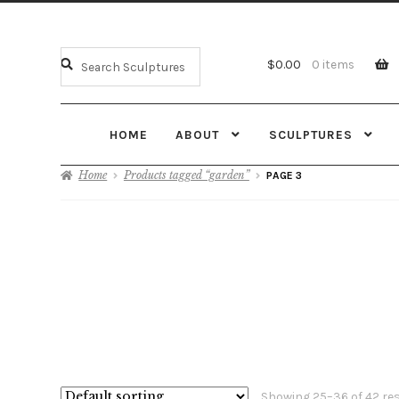
$
0.00
0 items
HOME
ABOUT
SCULPTURES
Home
Products tagged “garden”
PAGE 3
Showing 25–36 of 42 re