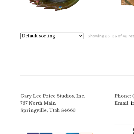
the
$
1,060.00
$
18,800.00
product
This
page
product
has
Showing 25–36 of 42 re
multiple
variants.
The
options
may
be
chosen
on
Gary Lee Price Studios, Inc.
Phone: 
the
767 North Main
Email:
i
product
Springville, Utah 84663
page