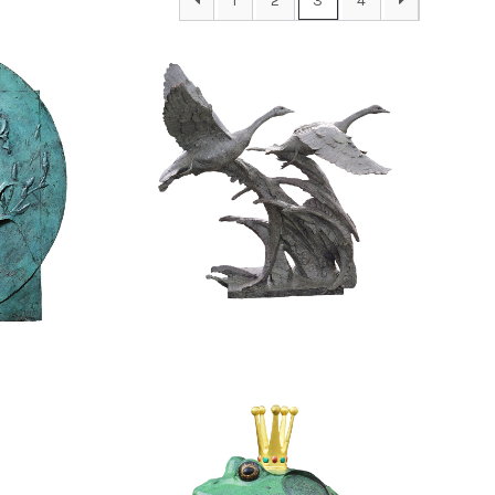
1
2
3
4
$
48,800.00