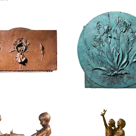
$
2,400.00
$
4,800.00