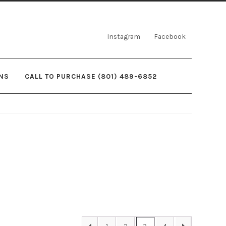
Instagram
Facebook
NS
CALL TO PURCHASE (801) 489-6852