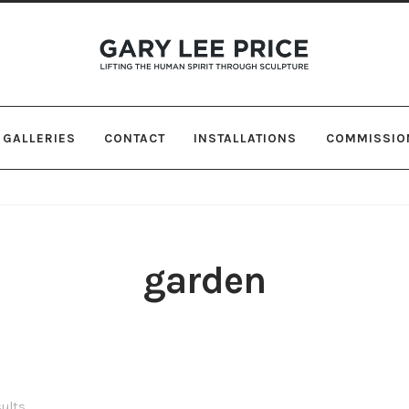
Skip
Skip
to
to
navigation
content
GALLERIES
CONTACT
INSTALLATIONS
COMMISSIO
garden
sults