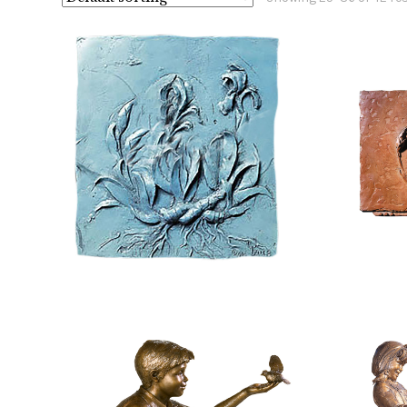
$
960.00