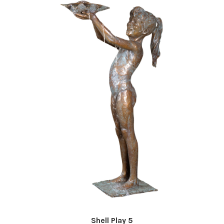
Shell Play 5