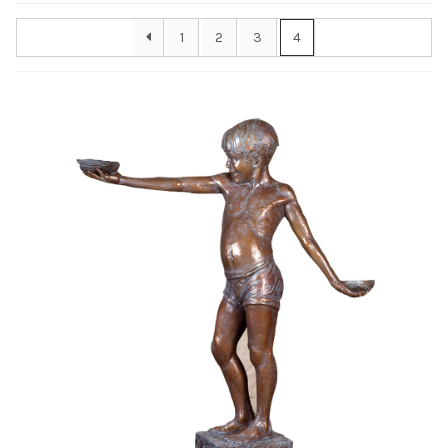
Installations
1
2
3
4
Commissions
Call To Purchase (801) 489-6852