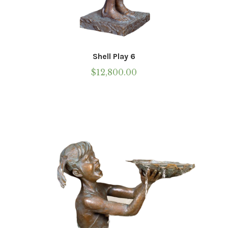
Shell Play 6
$
12,800.00