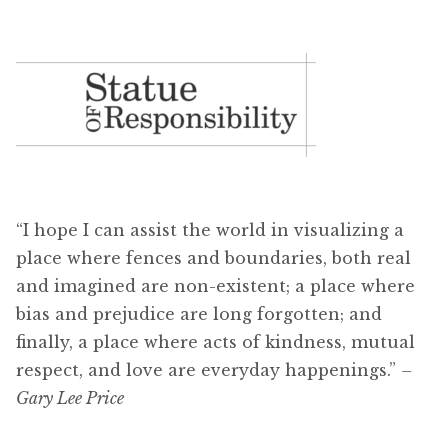
“I hope I can assist the world in visualizing a
place where fences and boundaries, both real
and imagined are non-existent; a place where
bias and prejudice are long forgotten; and
finally, a place where acts of kindness, mutual
respect, and love are everyday happenings.”
–
Gary Lee Price