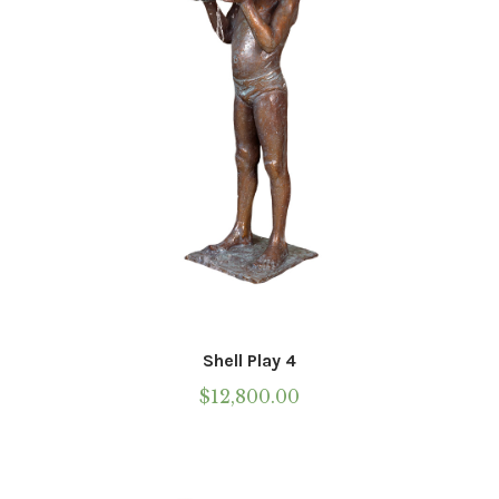
Shell Play 4
$
12,800.00