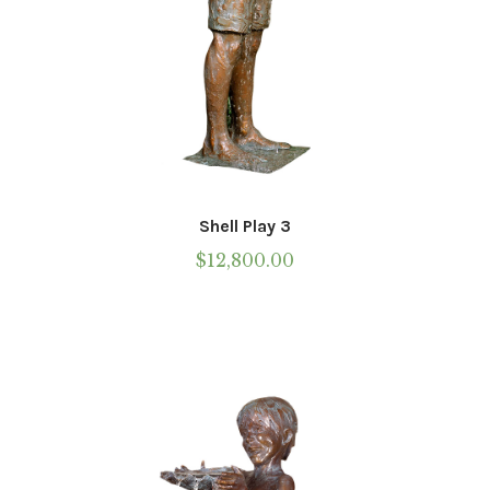
Shell Play 3
$
12,800.00