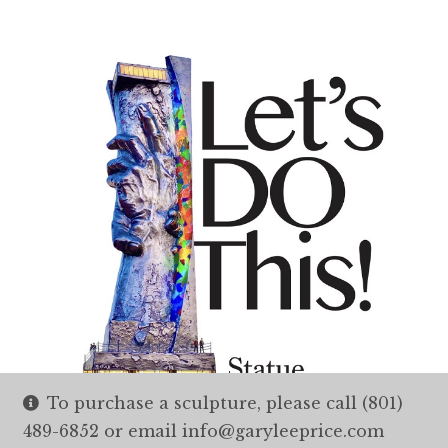
To purchase a sculpture, please call (801)
489-6852 or email info@garyleeprice.com