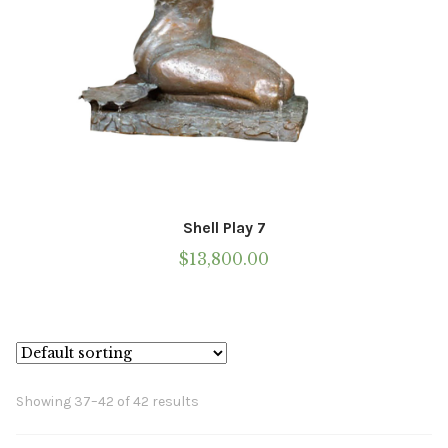
Shell Play 7
$
13,800.00
Showing 37–42 of 42 results