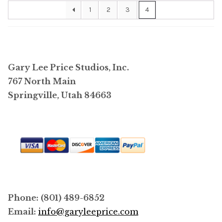
1
2
3
4
Gary Lee Price Studios, Inc.
767 North Main
Springville, Utah 84663
Phone: (801) 489-6852
Email:
info@garyleeprice.com