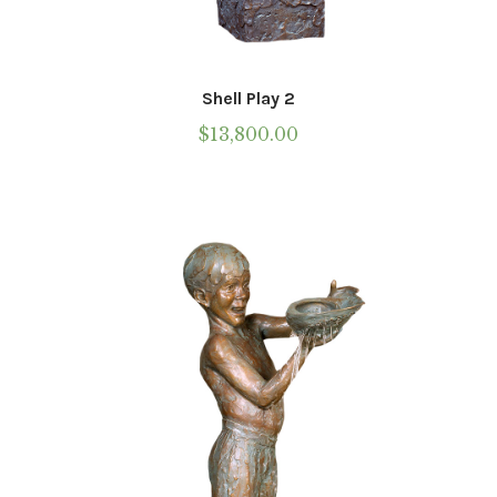
Shell Play 2
$
13,800.00