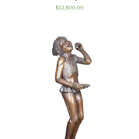
$
13,800.00