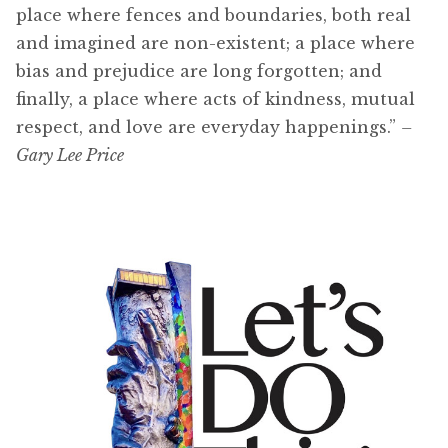
place where fences and boundaries, both real
and imagined are non-existent; a place where
bias and prejudice are long forgotten; and
finally, a place where acts of kindness, mutual
respect, and love are everyday happenings.”
–
Gary Lee Price