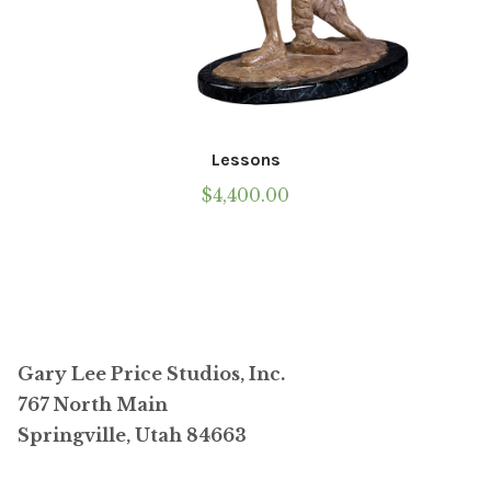
Lessons
$
4,400.00
Gary Lee Price Studios, Inc.
767 North Main
Springville, Utah 84663