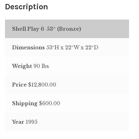
Description
Shell Play 6 53″ (Bronze)
Dimensions
53″H x 22″W x 22″D
Weight
90 lbs
Price
$12,800.00
Shipping
$600.00
Year
1995