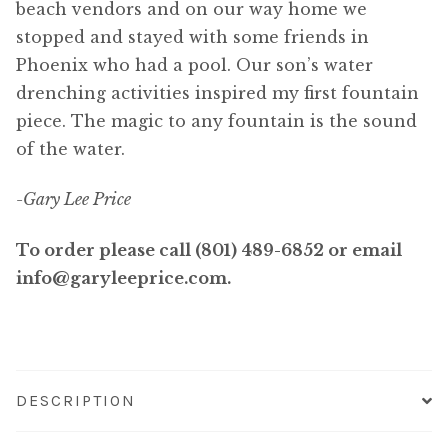
beach vendors and on our way home we
stopped and stayed with some friends in
Phoenix who had a pool. Our son’s water
drenching activities inspired my first fountain
piece. The magic to any fountain is the sound
of the water.
-Gary Lee Price
To order please call (801) 489-6852 or email
info@garyleeprice.com.
DESCRIPTION