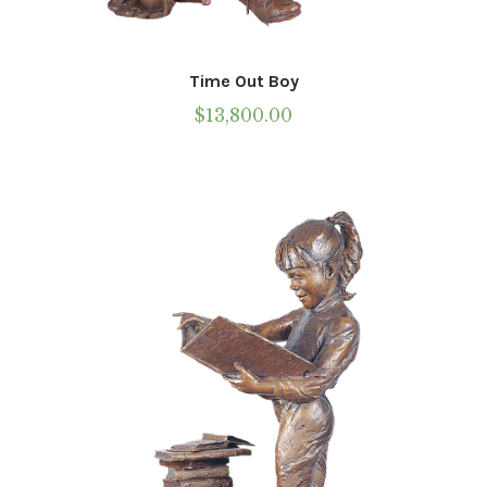
Time Out Boy
$
13,800.00