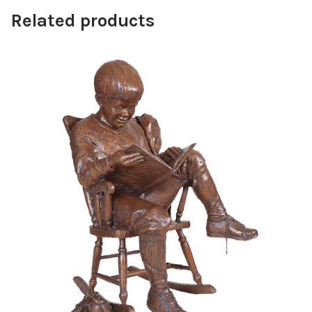
Related products