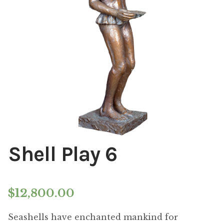
Installations
Commissions
Call To Purchase (801) 489-6852
Shell Play 6
$
12,800.00
Seashells have enchanted mankind for