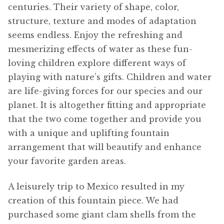
centuries. Their variety of shape, color,
structure, texture and modes of adaptation
seems endless. Enjoy the refreshing and
mesmerizing effects of water as these fun-
loving children explore different ways of
playing with nature’s gifts. Children and water
are life-giving forces for our species and our
planet. It is altogether fitting and appropriate
that the two come together and provide you
with a unique and uplifting fountain
arrangement that will beautify and enhance
your favorite garden areas.
A leisurely trip to Mexico resulted in my
creation of this fountain piece. We had
purchased some giant clam shells from the