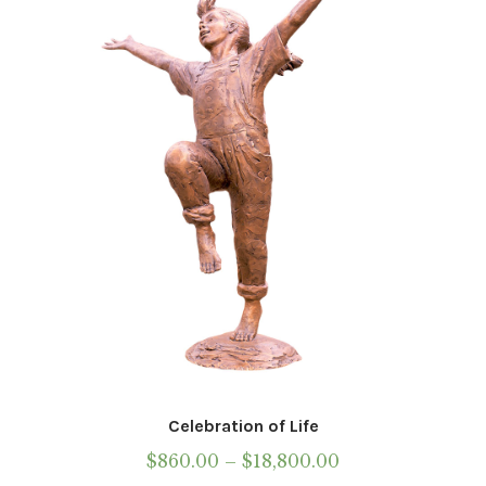
may
be
chosen
on
the
product
page
Celebration of Life
Price
$
860.00
–
$
18,800.00