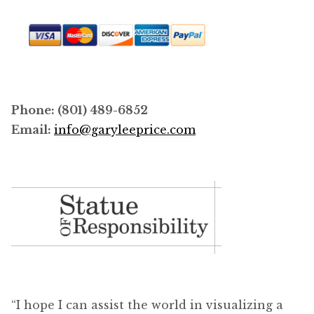
Phone: (801) 489-6852
Email:
info@garyleeprice.com
“I hope I can assist the world in visualizing a