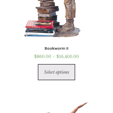
Bookworm II
Price
$
860.00
–
$
16,400.00
range:
This
$860.00
Select options
product
through
has
$16,400.00
multiple
variants.
The
options