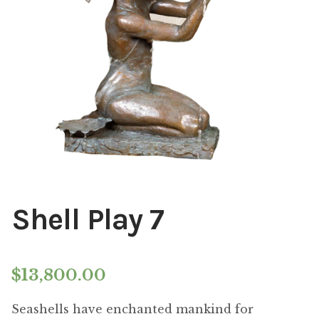
Installations
Commissions
Call To Purchase (801) 489-6852
Shell Play 7
$
13,800.00
Seashells have enchanted mankind for