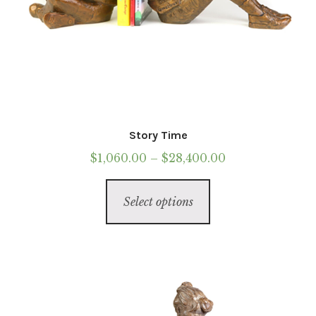
Story Time
Price
$
1,060.00
–
$
28,400.00
range:
This
$1,060.00
Select options
product
through
has
$28,400.00
multiple
variants.
The
options