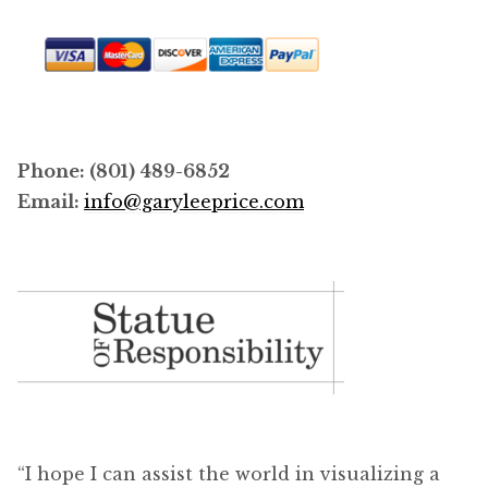
product
page
Phone: (801) 489-6852
Email:
info@garyleeprice.com
“I hope I can assist the world in visualizing a