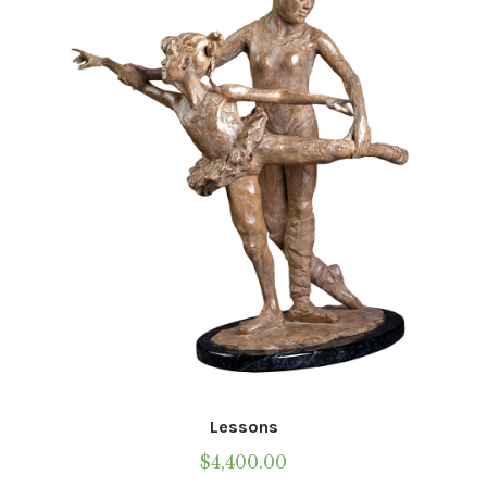
may
be
chosen
on
the
product
page
Lessons
$
4,400.00