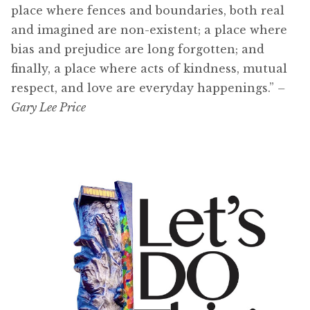
place where fences and boundaries, both real
and imagined are non-existent; a place where
bias and prejudice are long forgotten; and
finally, a place where acts of kindness, mutual
respect, and love are everyday happenings.”
–
Gary Lee Price