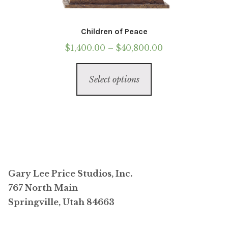
Children of Peace
Price
$
1,400.00
–
$
40,800.00
range:
This
$1,400.00
Select options
product
through
has
$40,800.00
multiple
variants.
The
options
may
Gary Lee Price Studios, Inc.
be
767 North Main
chosen
Springville, Utah 84663
on
the