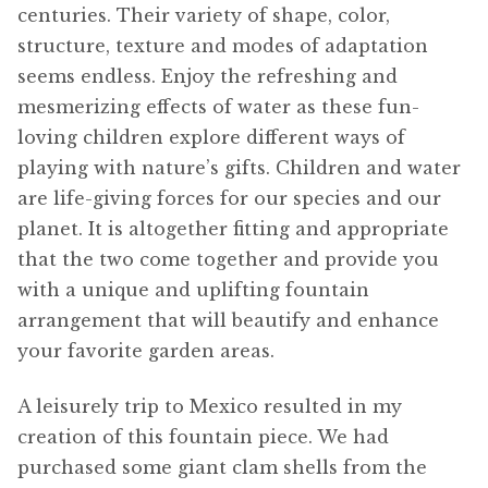
centuries. Their variety of shape, color,
structure, texture and modes of adaptation
seems endless. Enjoy the refreshing and
mesmerizing effects of water as these fun-
loving children explore different ways of
playing with nature’s gifts. Children and water
are life-giving forces for our species and our
planet. It is altogether fitting and appropriate
that the two come together and provide you
with a unique and uplifting fountain
arrangement that will beautify and enhance
your favorite garden areas.
A leisurely trip to Mexico resulted in my
creation of this fountain piece. We had
purchased some giant clam shells from the