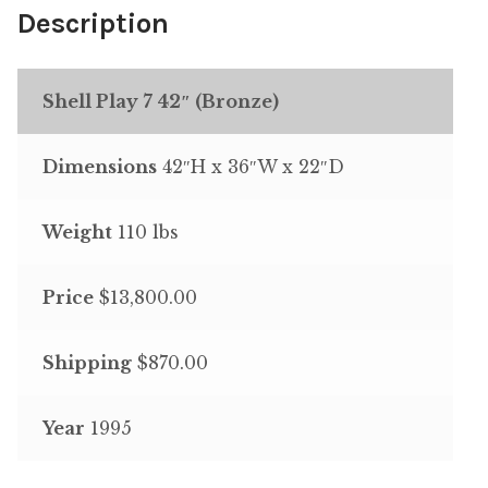
Description
Shell Play 7 42″ (Bronze)
Dimensions
42″H x 36″W x 22″D
Weight
110 lbs
Price
$13,800.00
Shipping
$870.00
Year
1995