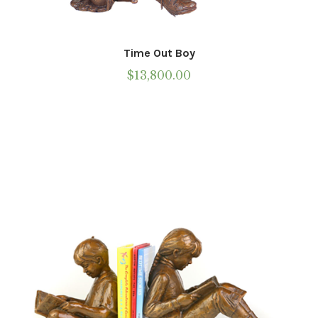
Time Out Boy
$
13,800.00