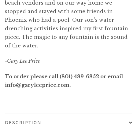
beach vendors and on our way home we
stopped and stayed with some friends in
Phoenix who had a pool. Our son’s water
drenching activities inspired my first fountain
piece. The magic to any fountain is the sound
of the water.
-Gary Lee Price
To order please call (801) 489-6852 or email
info@garyleeprice.com.
DESCRIPTION