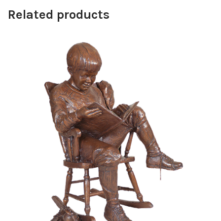
Related products