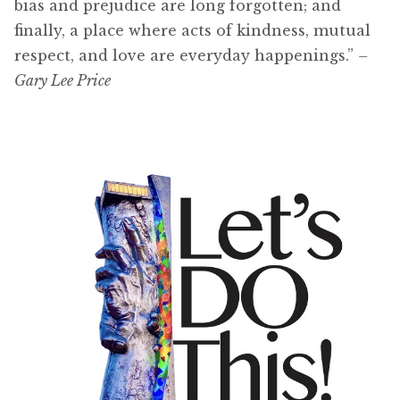
bias and prejudice are long forgotten; and
finally, a place where acts of kindness, mutual
respect, and love are everyday happenings.”
–
Gary Lee Price