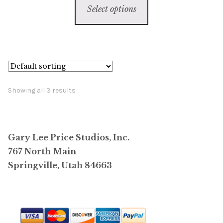
$6,800.00
Select options
product
through
has
$59,800.00
multiple
variants.
The
options
Showing all 3 results
may
be
chosen
Gary Lee Price Studios, Inc.
on
767 North Main
the
Springville, Utah 84663
product
page