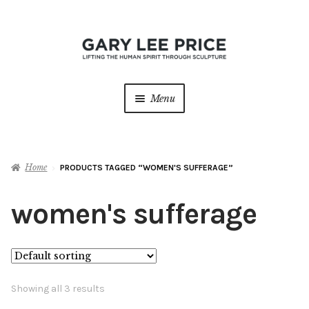
Skip
Skip
to
to
navigation
content
Menu
Home
Home
PRODUCTS TAGGED “WOMEN'S SUFFERAGE”
About
Expan
child
women's sufferage
menu
Sculptures
Expan
child
menu
Galleries
Contact
Showing all 3 results