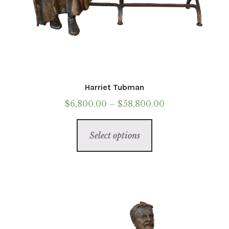
Harriet Tubman
Price
$
6,800.00
–
$
58,800.00
range:
This
$6,800.00
Select options
product
through
has
$58,800.00
multiple
variants.
The
options
may