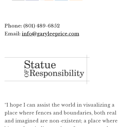
Phone: (801) 489-6852
Email:
info@garyleeprice.com
“I hope I can assist the world in visualizing a
place where fences and boundaries, both real
and imagined are non-existent; a place where