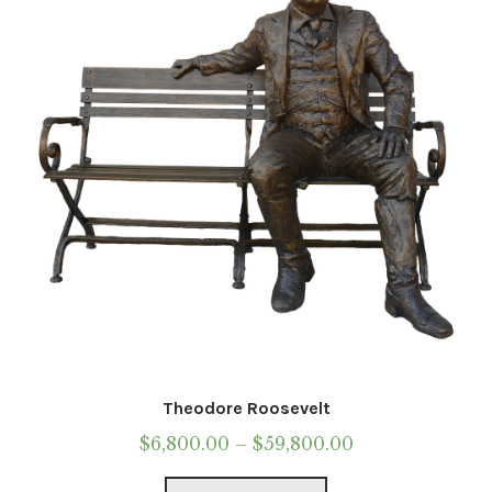
be
chosen
on
the
product
page
Theodore Roosevelt
Price
$
6,800.00
–
$
59,800.00
range:
This