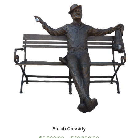
Installations
Commissions
Call To Purchase (801) 489-6852
Butch Cassidy