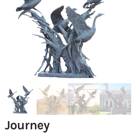
Installations
Commissions
Call To Purchase (801) 489-6852
Journey