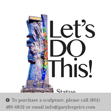
To purchase a sculpture, please call (801)
489-6852 or email info@garyleeprice.com