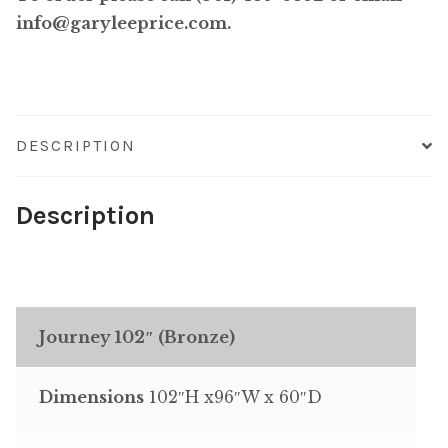
info@garyleeprice.com.
DESCRIPTION
Description
Journey 102″ (Bronze)
Dimensions
102″H x96″W x 60″D