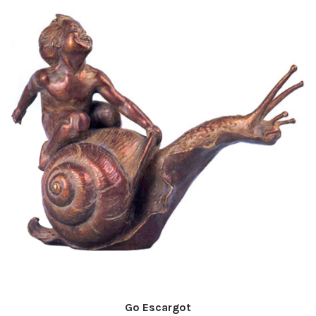
Go Escargot