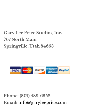
$4,400.00
multiple
variants.
The
options
may
Gary Lee Price Studios, Inc.
be
767 North Main
chosen
Springville, Utah 84663
on
the
product
page
Phone: (801) 489-6852
Email:
info@garyleeprice.com