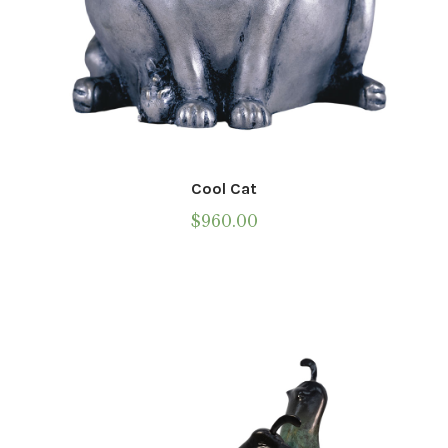
Cool Cat
$
960.00