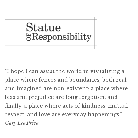
“I hope I can assist the world in visualizing a
place where fences and boundaries, both real
and imagined are non-existent; a place where
bias and prejudice are long forgotten; and
finally, a place where acts of kindness, mutual
respect, and love are everyday happenings.”
–
Gary Lee Price