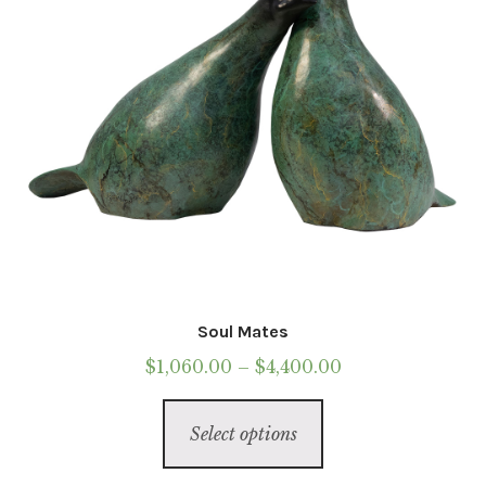
Soul Mates
Price
$
1,060.00
–
$
4,400.00
range:
This
$1,060.00
Select options
product
through
has