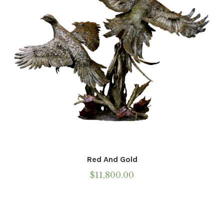
Red And Gold
$
11,800.00