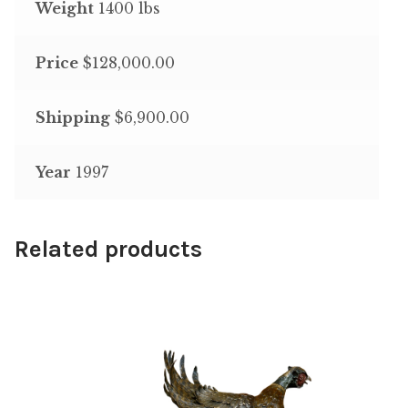
Weight
1400 lbs
Price
$128,000.00
Shipping
$6,900.00
Year
1997
Related products