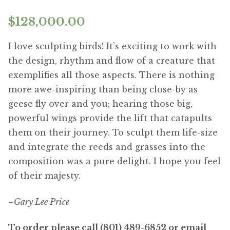
$
128,000.00
I love sculpting birds! It’s exciting to work with
the design, rhythm and flow of a creature that
exemplifies all those aspects. There is nothing
more awe-inspiring than being close-by as
geese fly over and you; hearing those big,
powerful wings provide the lift that catapults
them on their journey. To sculpt them life-size
and integrate the reeds and grasses into the
composition was a pure delight. I hope you feel
of their majesty.
–
Gary Lee Price
To order please call (801) 489-6852 or email