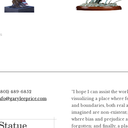
2,800.00
$
128,800.00
$
6,400.00
This
product
has
ts
multiple
variants.
The
options
may
be
chosen
on
(801) 489-6852
“I hope I can assist the wor
the
nfo@garyleeprice.com
visualizing a place where f
product
and boundaries, both real 
page
imagined are non-existent;
where bias and prejudice a
forgotten; and finally, a pl