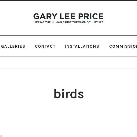
Skip
Skip
to
to
navigation
content
GALLERIES
CONTACT
INSTALLATIONS
COMMISSIO
birds
ts