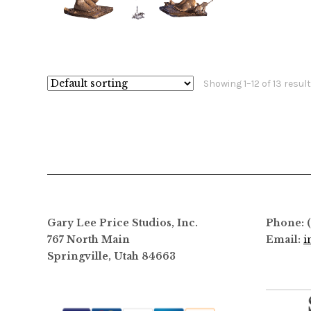
$
12,800.00
$
24,400.00
$
This
product
has
Showing 1–12 of 13 resul
multiple
variants.
The
options
may
be
chosen
on
Gary Lee Price Studios, Inc.
Phone: 
the
767 North Main
Email:
i
product
Springville, Utah 84663
page