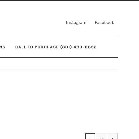
Instagram
Facebook
NS
CALL TO PURCHASE (801) 489-6852