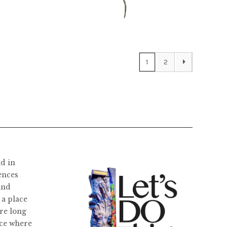
$
22,400.00
1
2
ld in
ences
and
 a place
re long
ace where