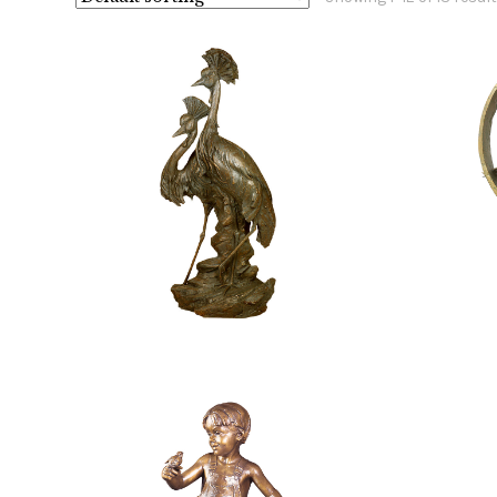
$
18,400.00