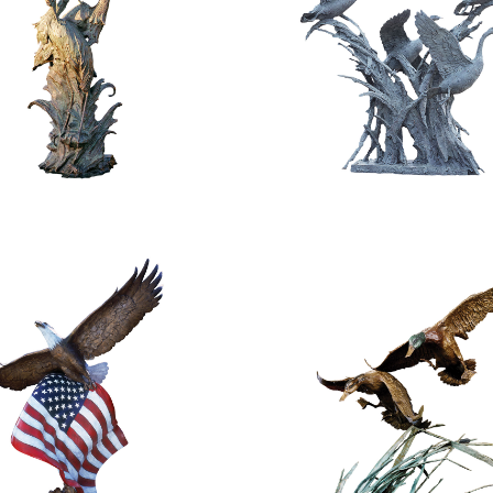
$
5,800.00
$
128,000.00