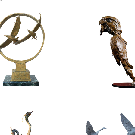
$
9,800.00
$
2,800.00