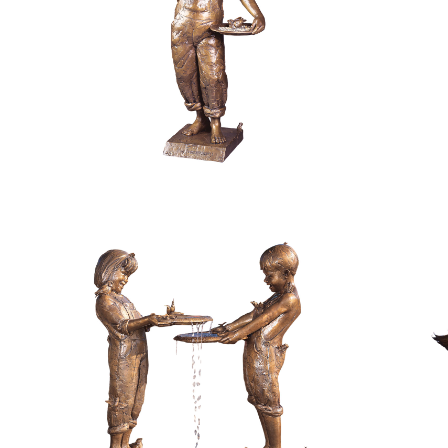
$
11,800.00