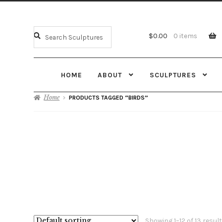
$
0.00
0 items
HOME
ABOUT
SCULPTURES
Home
PRODUCTS TAGGED “BIRDS”
Showing 1–12 of 13 resul