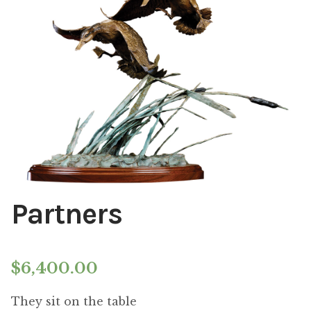
Installations
Commissions
Call To Purchase (801) 489-6852
Partners
$
6,400.00
They sit on the table