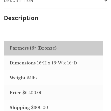
DESCRIPTION
Description
Partners 16″ (Bronze)
Dimensions
16″H x 16″W x 16″D
Weight
25lbs
Price
$6,400.00
Shipping
$300.00