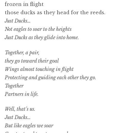
frozen in flight
those ducks as they head for the reeds.
Just Ducks…
Not eagles to soar to the heights
Just Ducks as they glide into home.
Together, a pair,
they go toward their goal
Wings almost touching in flight
Protecting and guiding each other they go.
Together
Partners in life.
Well, that’s us.
Just Ducks…
But like eagles we soar