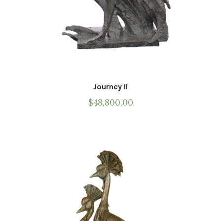
Journey II
$
48,800.00