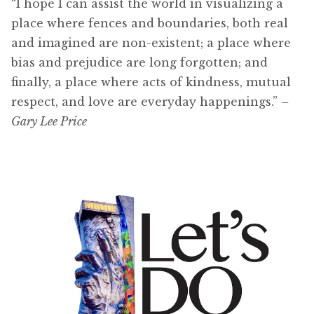
“I hope I can assist the world in visualizing a
place where fences and boundaries, both real
and imagined are non-existent; a place where
bias and prejudice are long forgotten; and
finally, a place where acts of kindness, mutual
respect, and love are everyday happenings.”
–
Gary Lee Price