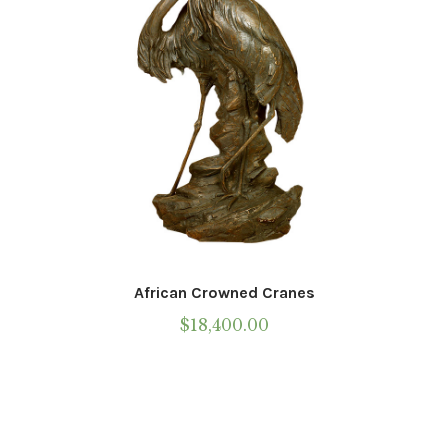
African Crowned Cranes
$
18,400.00