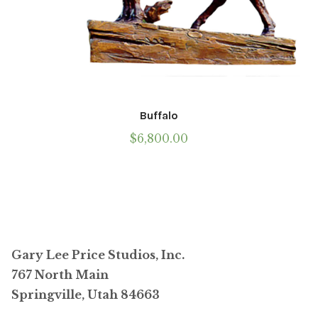
Buffalo
$
6,800.00
Gary Lee Price Studios, Inc.
767 North Main
Springville, Utah 84663