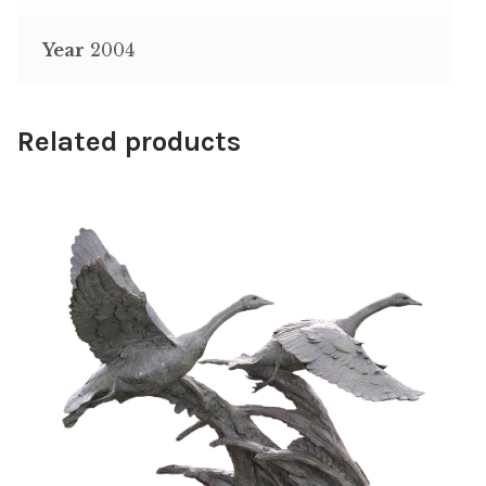
Year
2004
Related products