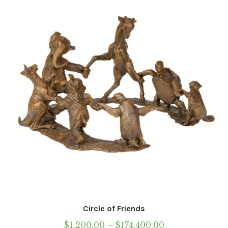
Circle of Friends
Price
$
1,200.00
–
$
174,400.00