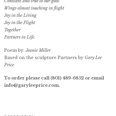
Constant and true to our goal
Wings almost touching in flight
Joy in the Living
Joy in the Flight
Together
Partners in Life.
Poem by:
Jeanie Miller
Based on the sculpture Partners by
Gary Lee
Price
To order please call (801) 489-6852 or email
info@garyleeprice.com.