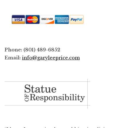
Phone: (801) 489-6852
Email:
info@garyleeprice.com