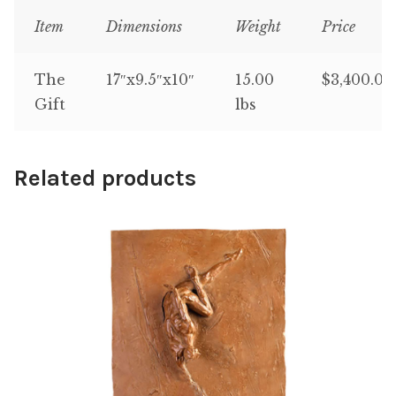
Item
Dimensions
Weight
Price
The
17″x9.5″x10″
15.00
$3,400.00
Gift
lbs
Related products