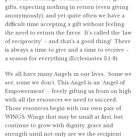
gifts, expecting nothing in return (even giving
anonymously), and yet quite often we have a
difficult time accepting a gift without feeling
the need to return the favor. It’s called the ‘law
of reciprocity’ – and that’s a good thing! There
is always a time to give and a time to receive –
a season for everything (Ecclesiastes 3:1-8).
We all have many Angels in our lives. Some we
see, some we don’t. This Angel is an ‘Angel of
Empowerment’ – freely gifting us from on high
with all the resources we need to succeed.
Those resources begin with our own pair of
WINGS. Wings that may be small at first, but
continue to grow with dignity, grace and
strength until not only are we the recipient