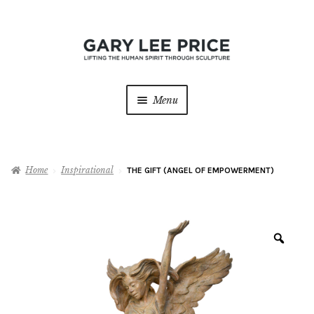
Skip
Skip
to
to
navigation
content
Menu
Home
Home
Inspirational
THE GIFT (ANGEL OF EMPOWERMENT)
About
Expan
child
menu
Sculptures
Expan
child
Zoo
menu
Galleries
Contact