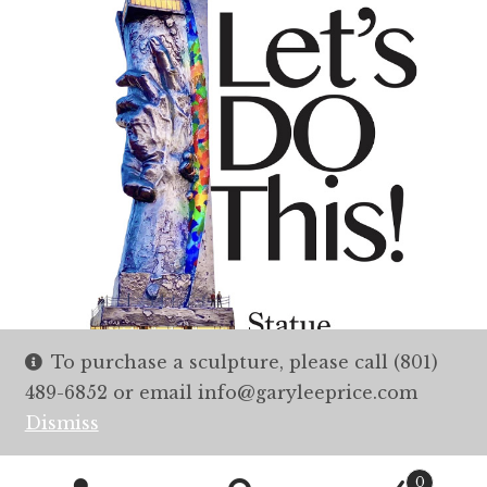
To purchase a sculpture, please call (801)
489-6852 or email info@garyleeprice.com
Dismiss
0