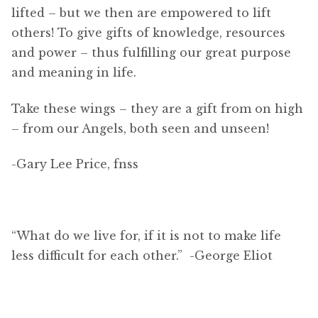
lifted – but we then are empowered to lift
others! To give gifts of knowledge, resources
and power – thus fulfilling our great purpose
and meaning in life.
Take these wings – they are a gift from on high
– from our Angels, both seen and unseen!
-Gary Lee Price, fnss
“What do we live for, if it is not to make life
less difficult for each other.” -George Eliot