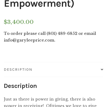
Empowerment)
$
3,400.00
To order please call (801) 489-6852 or email
info@garyleeprice.com.
DESCRIPTION
Description
Just as there is power in giving, there is also
power in receiving! Ofttimes we love to give