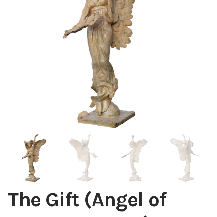
Installations
Commissions
Call To Purchase (801) 489-6852
The Gift (Angel of