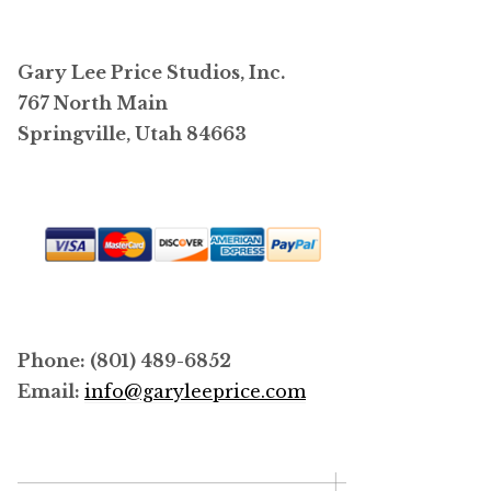
The
options
may
Gary Lee Price Studios, Inc.
be
767 North Main
chosen
Springville, Utah 84663
on
the
product
page
Phone: (801) 489-6852
Email:
info@garyleeprice.com