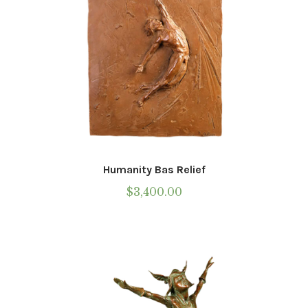
Humanity Bas Relief
$
3,400.00