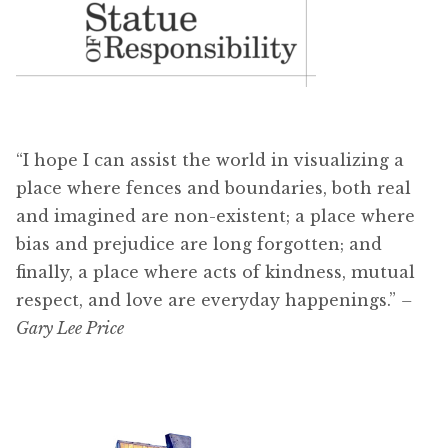
“I hope I can assist the world in visualizing a
place where fences and boundaries, both real
and imagined are non-existent; a place where
bias and prejudice are long forgotten; and
finally, a place where acts of kindness, mutual
respect, and love are everyday happenings.”
–
Gary Lee Price