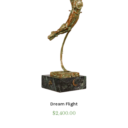
Dream Flight
$
2,400.00