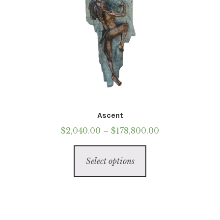
page
Ascent
Price
$
2,040.00
–
$
178,800.00
range:
This
$2,040.00
Select options
product
through
has
$178,800.00
multiple
variants.