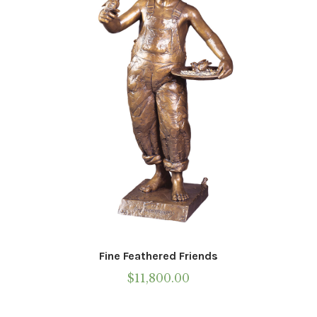
be
chosen
on
the
product
page
Fine Feathered Friends
$
11,800.00