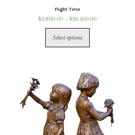
Flight Time
Price
$
3,800.00
–
$
26,400.00
range:
This
$3,800.00
Select options
product
through
has
$26,400.00
multiple
variants.
The
options
may
be
chosen
on
the
product