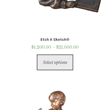
Etch A Sketch®
Price
$
1,200.00
–
$
21,000.00
range:
This
$1,200.00
Select options
product
through
has
$21,000.00
multiple
variants.
The
options
may