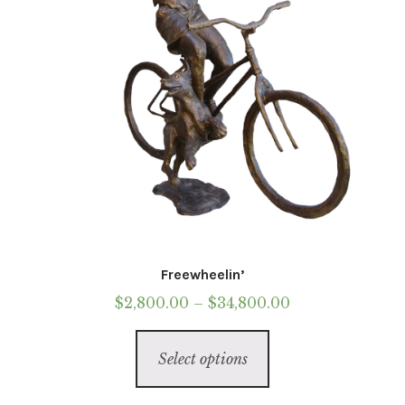
on
the
product
page
Freewheelin’
Price
$
2,800.00
–
$
34,800.00
range:
This
$2,800.00
Select options
product
through
has
$34,800.00