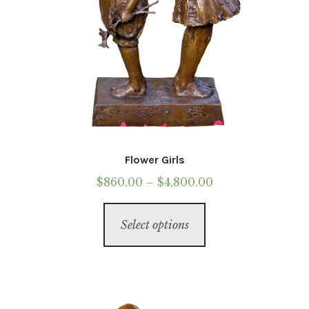
page
Flower Girls
Price
$
860.00
–
$
4,800.00
range:
This
$860.00
Select options
product
through
has
$4,800.00
multiple
variants.
The