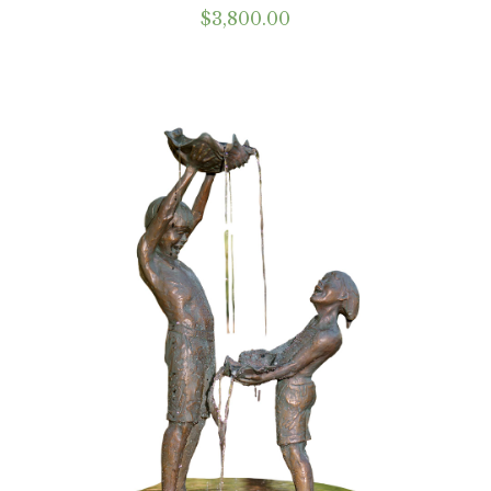
$
3,800.00