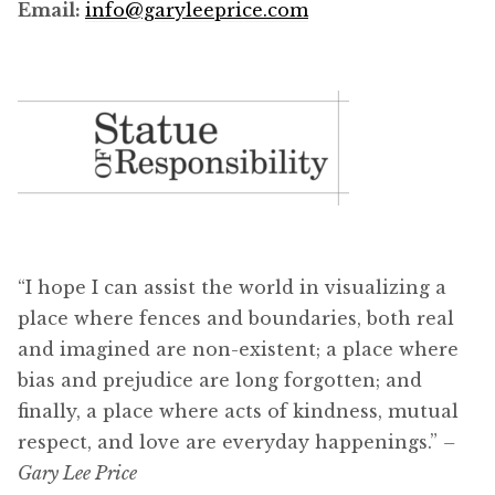
Email:
info@garyleeprice.com
“I hope I can assist the world in visualizing a
place where fences and boundaries, both real
and imagined are non-existent; a place where
bias and prejudice are long forgotten; and
finally, a place where acts of kindness, mutual
respect, and love are everyday happenings.”
–
Gary Lee Price