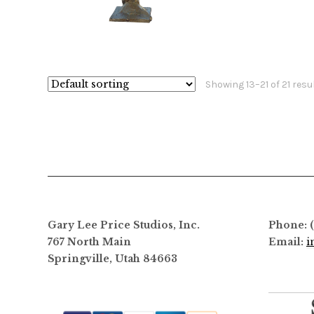
$
960.00
$
44,000.00
This
product
has
Showing 13–21 of 21 resu
multiple
variants.
The
options
may
be
chosen
on
Gary Lee Price Studios, Inc.
Phone: 
the
767 North Main
Email:
i
product
Springville, Utah 84663
page