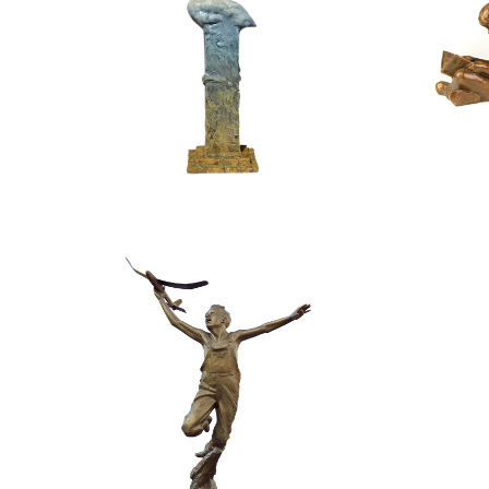
$
4,400.00
$