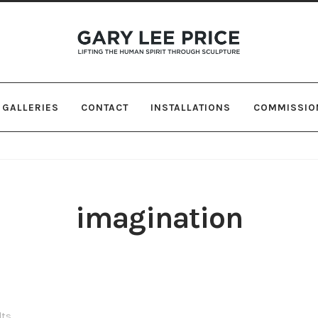
Skip
Skip
to
to
navigation
content
GALLERIES
CONTACT
INSTALLATIONS
COMMISSIO
imagination
lts