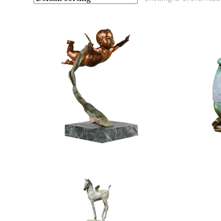
$
2,400.00