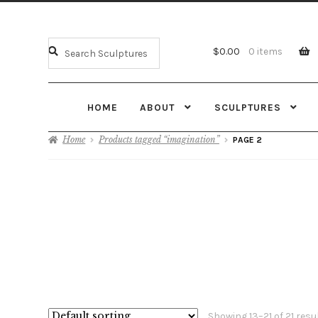
$
0.00
0 items
HOME
ABOUT
SCULPTURES
Home
Products tagged “imagination”
PAGE 2
Showing 13–21 of 21 resu