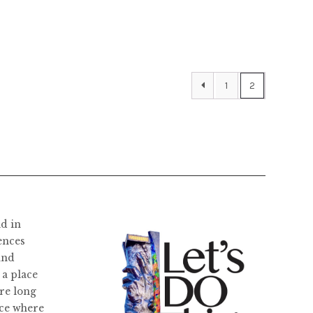
the
product
page
1
2
ld in
ences
and
 a place
re long
ace where