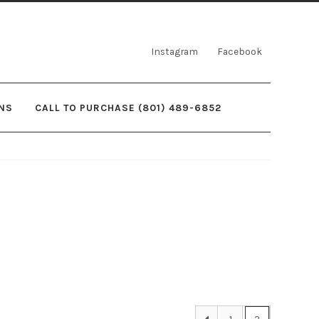
Instagram
Facebook
NS
CALL TO PURCHASE (801) 489-6852