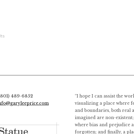
the
the
product
product
page
page
lts
(801) 489-6852
“I hope I can assist the wor
nfo@garyleeprice.com
visualizing a place where f
and boundaries, both real 
imagined are non-existent;
where bias and prejudice a
forgotten; and finally, a pl