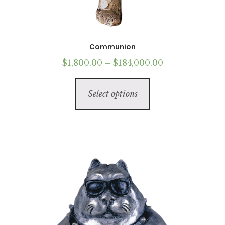
Communion
Price
$
1,800.00
–
$
184,000.00
range:
This
$1,800.00
Select options
product
through
has
$184,000.00
multiple
variants.
The
options
may
be
chosen
on