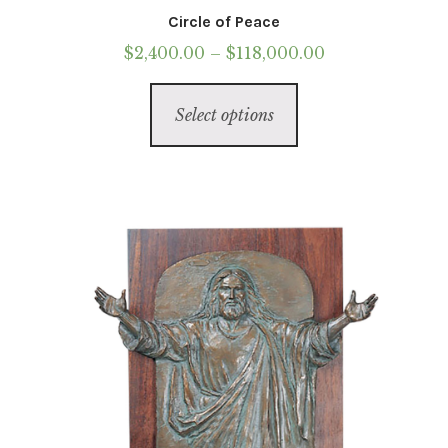
Circle of Peace
Price
$
2,400.00
–
$
118,000.00
range:
This
$2,400.00
Select options
product
through
has
$118,000.00
multiple
variants.
The
options
may
be
chosen
on
the
product