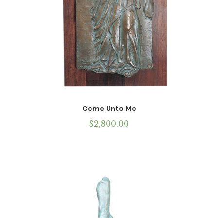
page
Come Unto Me
$
2,800.00