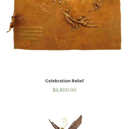
the
product
page
Celebration Relief
$
6,800.00