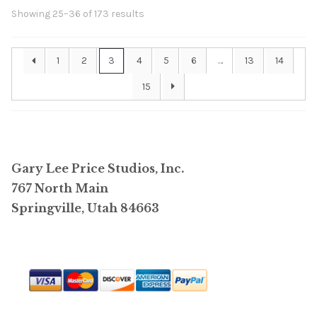
Showing 25–36 of 173 results
1
2
3
4
5
6
…
13
14
15
Gary Lee Price Studios, Inc.
767 North Main
Springville, Utah 84663