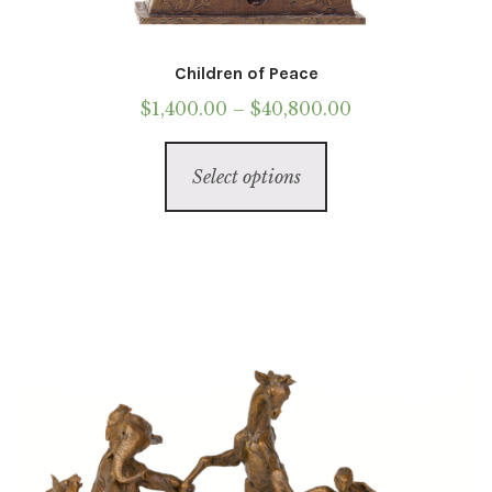
Children of Peace
Price
$
1,400.00
–
$
40,800.00
range:
This
$1,400.00
Select options
product
through
has
$40,800.00
multiple
variants.
The
options
may
be
chosen
on