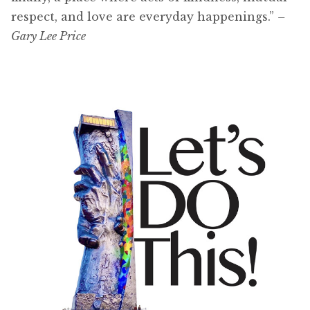
respect, and love are everyday happenings.”
–
Gary Lee Price