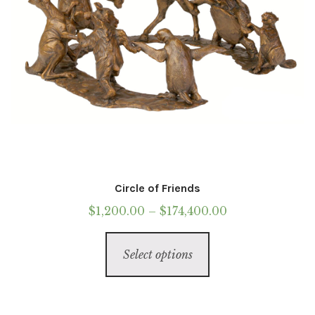
the
product
page
Circle of Friends
Price
$
1,200.00
–
$
174,400.00
range:
This
$1,200.00
Select options
product
through
has
$174,400.00
multiple