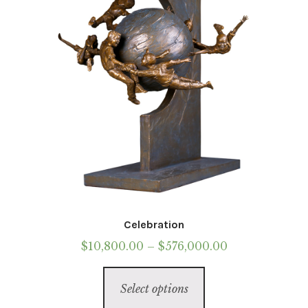
chosen
on
the
product
page
Celebration
Price
$
10,800.00
–
$
576,000.00
range:
This
$10,800.00
Select options
product
through