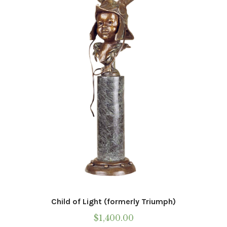
Child of Light (formerly Triumph)
$
1,400.00