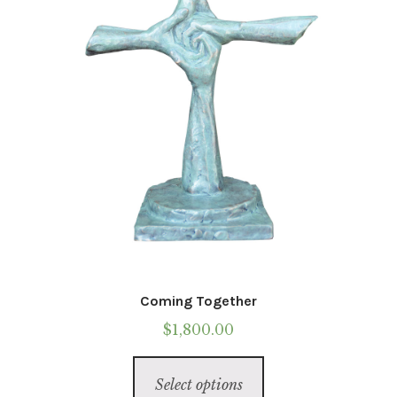
Coming Together
$
1,800.00
This
Select options
product