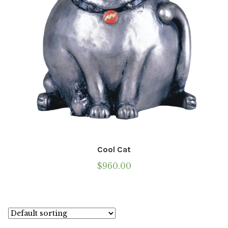
the
product
page
Cool Cat
$
960.00