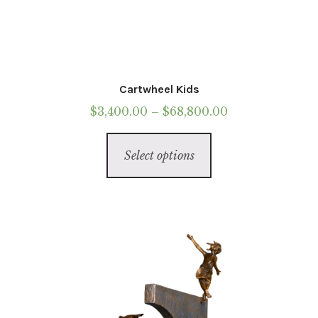
Cartwheel Kids
Price
$
3,400.00
–
$
68,800.00
range:
This
$3,400.00
Select options
product
through
has
$68,800.00
multiple
variants.
The
options
may
be