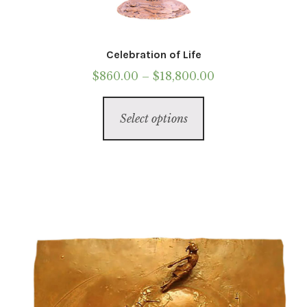
Celebration of Life
Price
$
860.00
–
$
18,800.00
range:
This
$860.00
Select options
product
through
has
$18,800.00
multiple
variants.
The
options
may
be
chosen
on