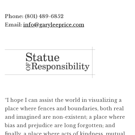
Phone: (801) 489-6852
Email:
info@garyleeprice.com
“I hope I can assist the world in visualizing a
place where fences and boundaries, both real
and imagined are non-existent; a place where
bias and prejudice are long forgotten; and
finally, a place where acts of kindness, mutual