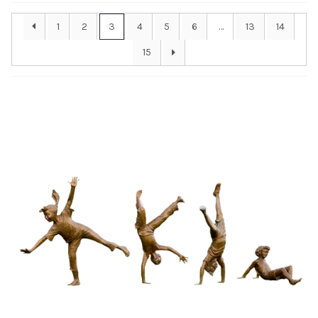
Installations
1
2
3
4
5
6
…
13
14
15
Commissions
Call To Purchase (801) 489-6852