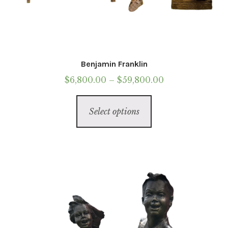
Benjamin Franklin
Price
$
6,800.00
–
$
59,800.00
range:
This
$6,800.00
Select options
product
through
has
$59,800.00
multiple
variants.
The
options
may
be