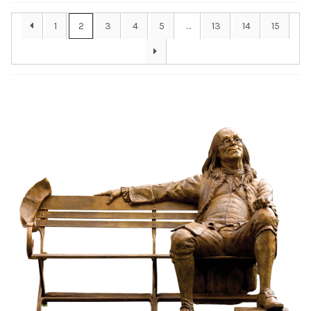
Installations
1
2
3
4
5
…
13
14
15
Commissions
Call To Purchase (801) 489-6852