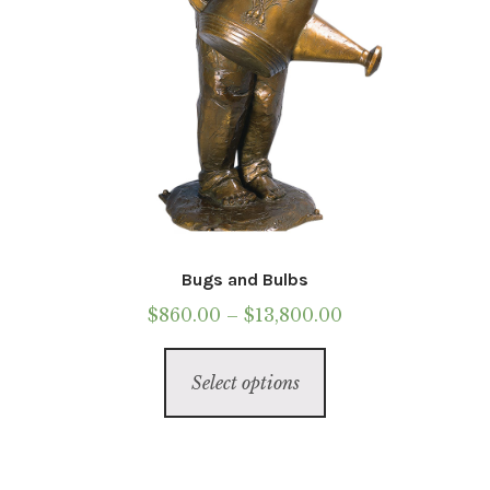
Bugs and Bulbs
Price
$
860.00
–
$
13,800.00
range:
This
$860.00
Select options
product
through
has
$13,800.00
multiple
variants.