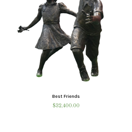
chosen
on
the
product
page
Best Friends
$
32,400.00