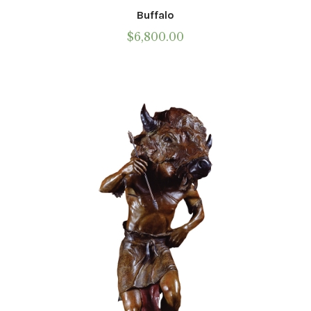
Buffalo
$
6,800.00