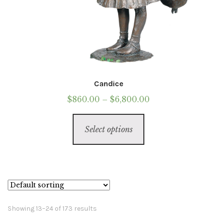
Candice
Price
$
860.00
–
$
6,800.00
range:
This
$860.00
Select options
product
through
has
$6,800.00
multiple
variants.
The
options
Showing 13–24 of 173 results
may