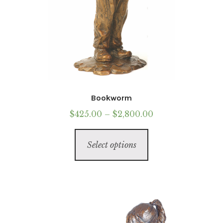
Bookworm
Price
$
425.00
–
$
2,800.00
range:
This
$425.00
Select options
product
through
has
$2,800.00
multiple
variants.
The
options