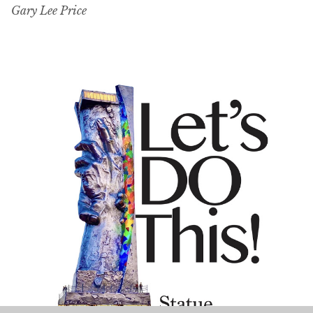
Gary Lee Price