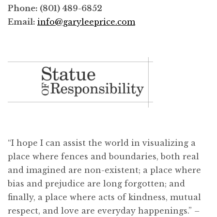
Phone: (801) 489-6852
Email:
info@garyleeprice.com
“I hope I can assist the world in visualizing a
place where fences and boundaries, both real
and imagined are non-existent; a place where
bias and prejudice are long forgotten; and
finally, a place where acts of kindness, mutual
respect, and love are everyday happenings.”
–