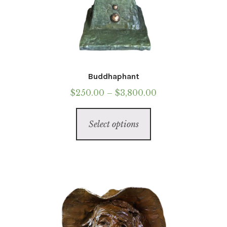
Buddhaphant
Price
$
250.00
–
$
3,800.00
range:
This
$250.00
Select options
product
through
has
$3,800.00
multiple
variants.
The
options
may