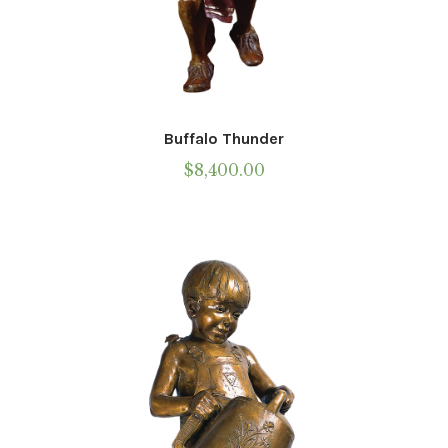
Buffalo Thunder
$
8,400.00