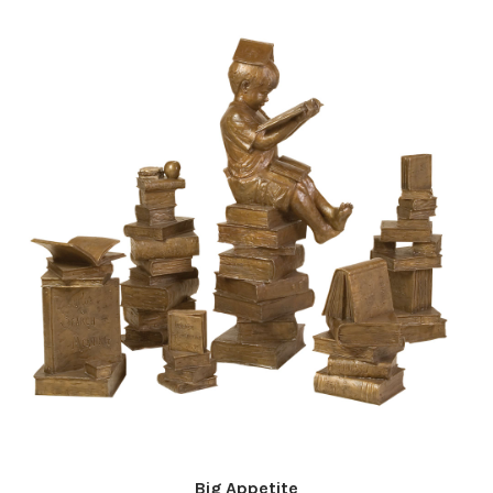
Big Appetite