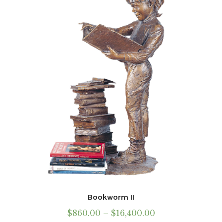
may
be
chosen
on
the
product
page
Bookworm II
Price
$
860.00
–
$
16,400.00