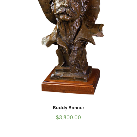
be
chosen
on
the
product
page
Buddy Banner
$
3,800.00