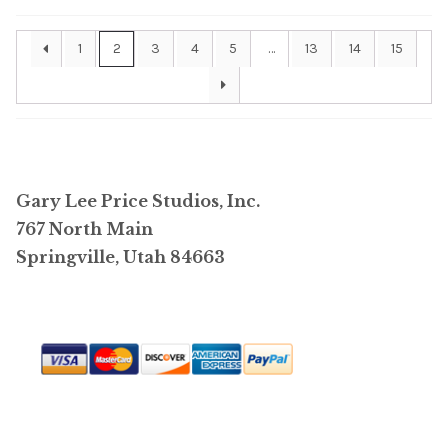
be
1
2
3
4
5
…
13
14
15
chosen
on
the
product
page
Gary Lee Price Studios, Inc.
767 North Main
Springville, Utah 84663