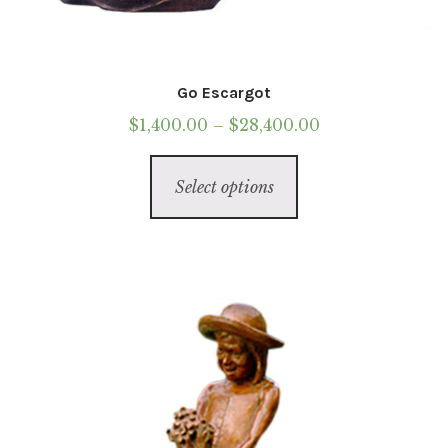
Go Escargot
Price
$
1,400.00
–
$
28,400.00
range:
This
$1,400.00
Select options
product
through
has
$28,400.00
multiple
variants.
The
options
may
be
chosen
on