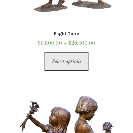
Flight Time
Price
$
3,800.00
–
$
26,400.00
range:
This
$3,800.00
Select options
product
through
has
$26,400.00
multiple
variants.
The
options
may
be
chosen