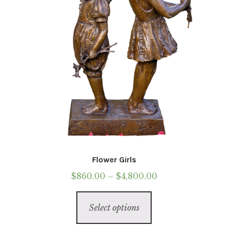
on
the
product
page
Flower Girls
Price
$
860.00
–
$
4,800.00
range:
This
$860.00
Select options
product
through
has