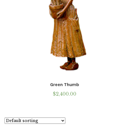
the
product
page
Green Thumb
$
2,400.00