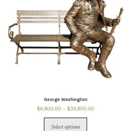
chosen
on
the
product
page
George Washington
Price
$
6,800.00
–
$
59,800.00
range:
This
$6,800.00
Select options
product