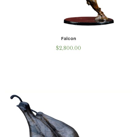
Falcon
$
2,800.00