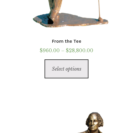
From the Tee
Price
$
960.00
–
$
28,800.00
range:
This
$960.00
Select options
product
through
has
$28,800.00
multiple
variants.
The
options
may
be