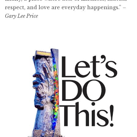
respect, and love are everyday happenings.”
–
Gary Lee Price