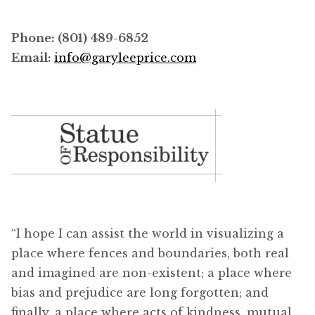
Phone: (801) 489-6852
Email:
info@garyleeprice.com
“I hope I can assist the world in visualizing a
place where fences and boundaries, both real
and imagined are non-existent; a place where
bias and prejudice are long forgotten; and
finally, a place where acts of kindness, mutual