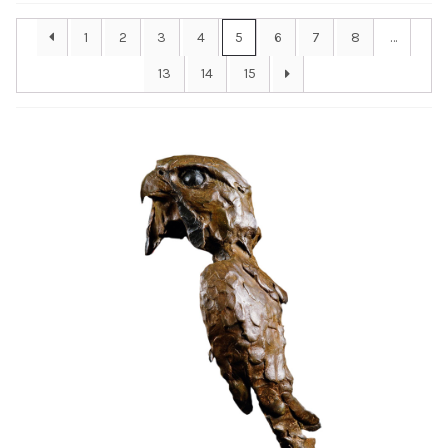
Installations
1
2
3
4
5
6
7
8
…
13
14
15
Commissions
Call To Purchase (801) 489-6852