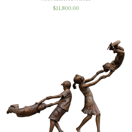
$
11,800.00