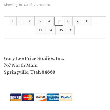
Showing 49–60 of 173 results
1
2
3
4
5
6
7
8
…
13
14
15
Gary Lee Price Studios, Inc.
767 North Main
Springville, Utah 84663