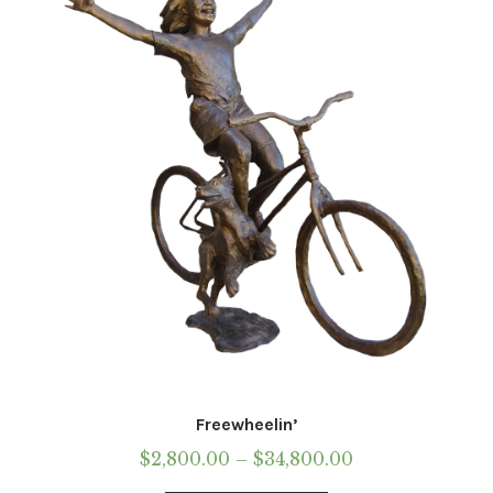
may
be
chosen
on
the
product
page
Freewheelin’
Price
$
2,800.00
–
$
34,800.00
range: