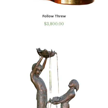
Follow Threw
$
3,800.00