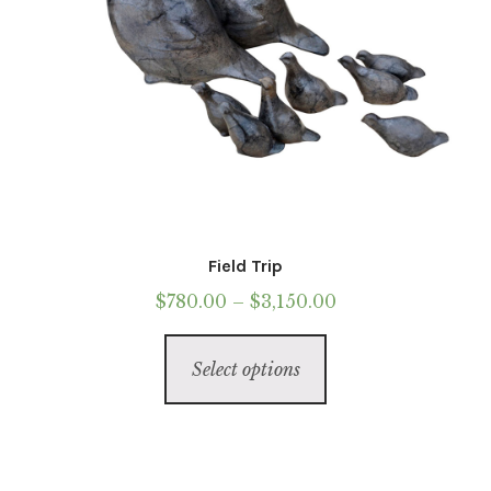
Field Trip
Price
$
780.00
–
$
3,150.00
range:
This
$780.00
Select options
product
through
has
$3,150.00
multiple
variants.