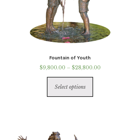
Fountain of Youth
Price
$
9,800.00
–
$
28,800.00
range:
This
$9,800.00
Select options
product
through
has
$28,800.00
multiple
variants.
The
options