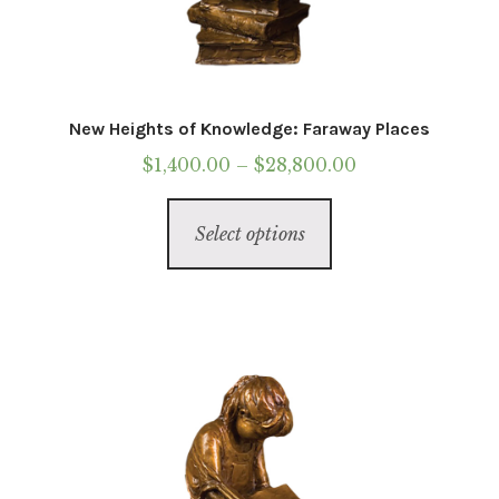
New Heights of Knowledge: Faraway Places
Price
$
1,400.00
–
$
28,800.00
range:
This
$1,400.00
Select options
product
through
has
$28,800.00
multiple
variants.
The
options
may
be
chosen