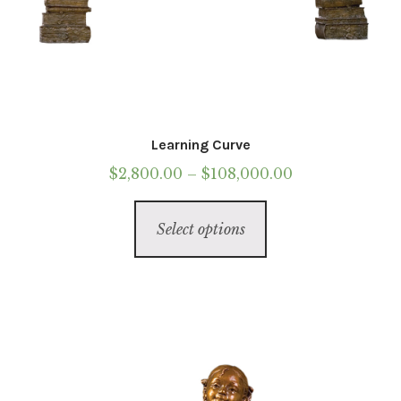
Learning Curve
Price
$
2,800.00
–
$
108,000.00
range:
This
$2,800.00
Select options
product
through
has
$108,000.00
multiple
variants.
The
options
may