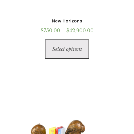
New Horizons
Price
$
750.00
–
$
42,900.00
range:
This
$750.00
Select options
product
through
has
$42,900.00
multiple
variants.
The
options
may
be
chosen
on