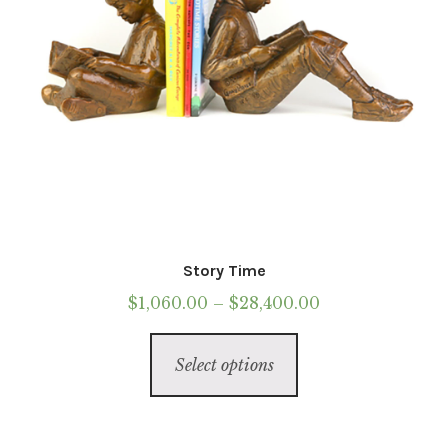
the
product
page
Story Time
Price
$
1,060.00
–
$
28,400.00
range:
This
$1,060.00
Select options
product
through
has
$28,400.00
multiple