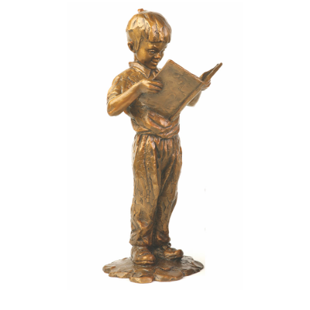
Installations
Commissions
Call To Purchase (801) 489-6852