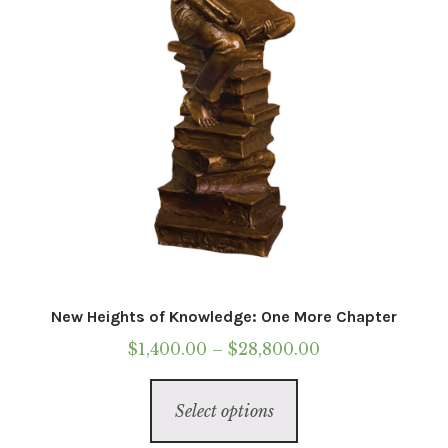
on
the
product
page
New Heights of Knowledge: One More Chapter
Price
$
1,400.00
–
$
28,800.00
range:
This
$1,400.00
Select options
product
through
has