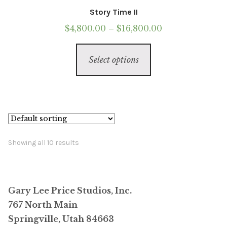
Story Time II
Price
$
4,800.00
–
$
16,800.00
range:
This
$4,800.00
Select options
product
through
has
$16,800.00
multiple
variants.
The
options
Showing all 10 results
may
be
chosen
Gary Lee Price Studios, Inc.
on
767 North Main
the
Springville, Utah 84663
product