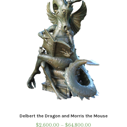
options
may
be
chosen
on
the
product
page
Delbert the Dragon and Morris the Mouse
Price
$
2,600.00
–
$
64,800.00