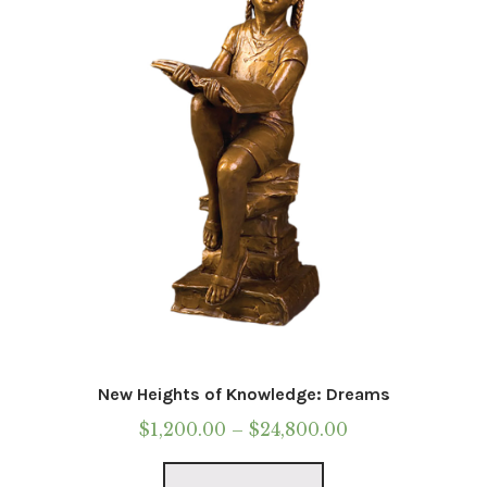
be
chosen
on
the
product
page
New Heights of Knowledge: Dreams
Price
$
1,200.00
–
$
24,800.00
range:
This