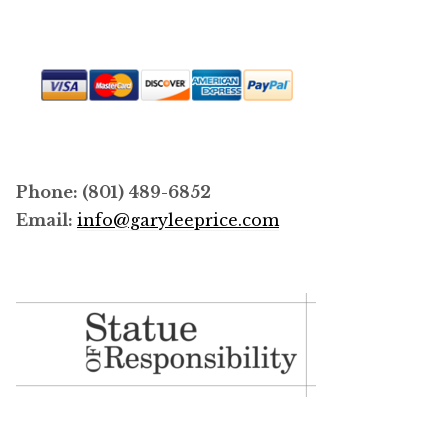
page
Phone: (801) 489-6852
Email:
info@garyleeprice.com