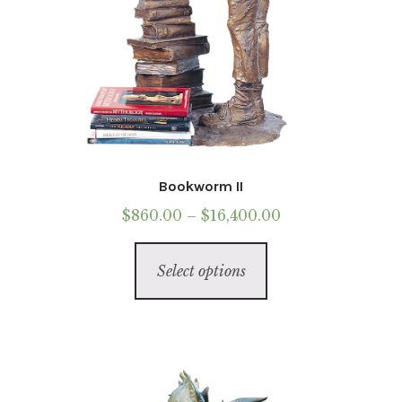
Bookworm II
Price
$
860.00
–
$
16,400.00
range:
This
$860.00
Select options
product
through
has
$16,400.00
multiple
variants.
The