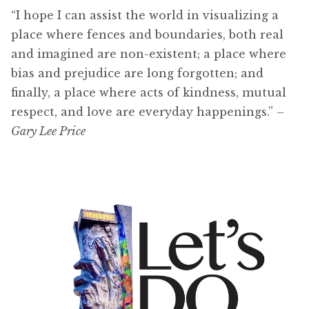
“I hope I can assist the world in visualizing a
place where fences and boundaries, both real
and imagined are non-existent; a place where
bias and prejudice are long forgotten; and
finally, a place where acts of kindness, mutual
respect, and love are everyday happenings.”
–
Gary Lee Price