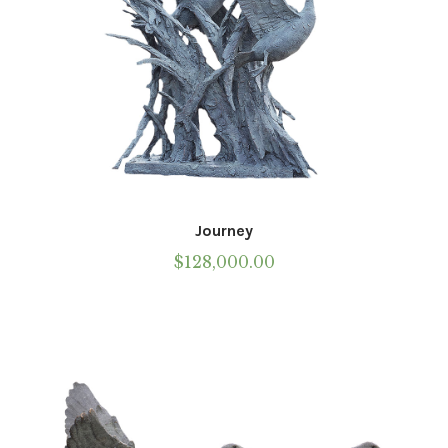
page
Journey
$
128,000.00