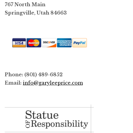
767 North Main
Springville, Utah 84663
Phone: (801) 489-6852
Email:
info@garyleeprice.com