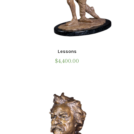
Lessons
$
4,400.00