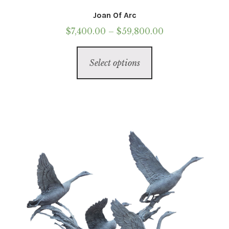
Joan Of Arc
Price
$
7,400.00
–
$
59,800.00
range:
This
$7,400.00
Select options
product
through
has
$59,800.00
multiple
variants.
The
options
may
be
chosen
on
the
product