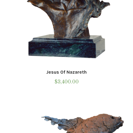
Jesus Of Nazareth
$
3,400.00