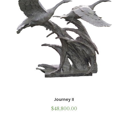
Journey II
$
48,800.00