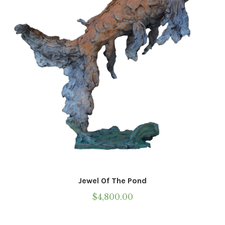
Jewel Of The Pond
$
4,800.00