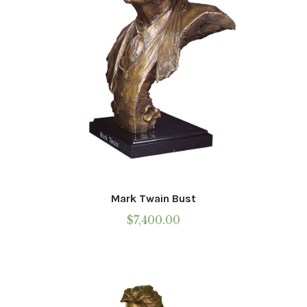
Mark Twain Bust
$
7,400.00