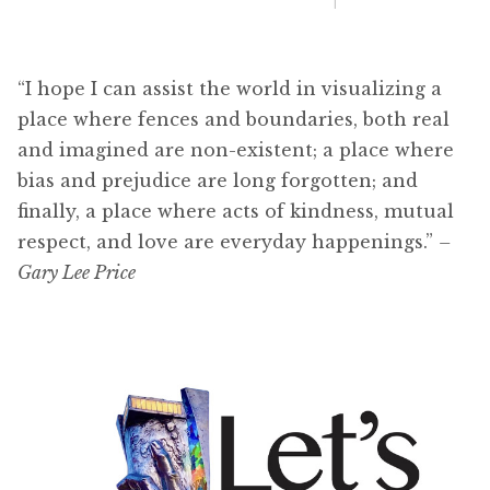
“I hope I can assist the world in visualizing a
place where fences and boundaries, both real
and imagined are non-existent; a place where
bias and prejudice are long forgotten; and
finally, a place where acts of kindness, mutual
respect, and love are everyday happenings.”
–
Gary Lee Price