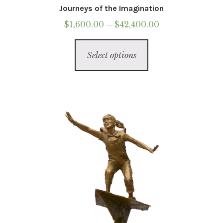
Journeys of the Imagination
Price
$
1,600.00
–
$
42,400.00
range:
This
$1,600.00
Select options
product
through
has
$42,400.00
multiple
variants.
The
options
may
be
chosen
on
the
product