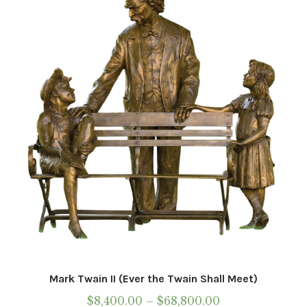
Mark Twain II (Ever the Twain Shall Meet)
Price
$
8,400.00
–
$
68,800.00