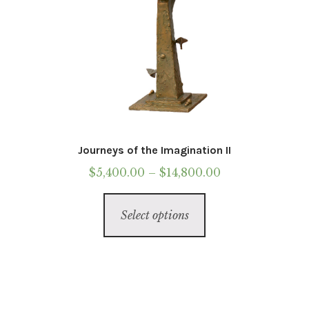
page
Journeys of the Imagination II
Price
$
5,400.00
–
$
14,800.00
range:
This
$5,400.00
Select options
product
through
has
$14,800.00
multiple
variants.
The