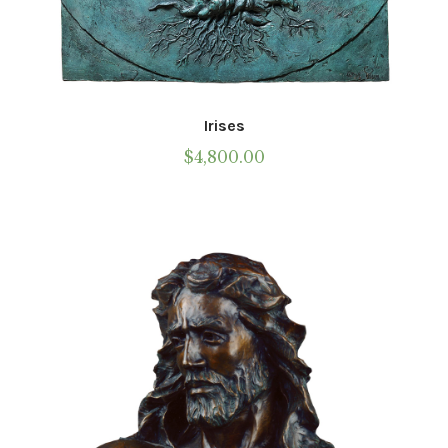
Irises
$
4,800.00